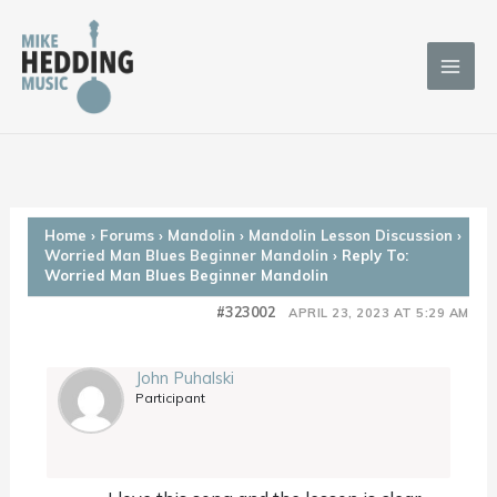
Skip
to
content
Home
›
Forums
›
Mandolin
›
Mandolin Lesson Discussion
›
Worried Man Blues Beginner Mandolin
›
Reply To:
Worried Man Blues Beginner Mandolin
#323002
APRIL 23, 2023 AT 5:29 AM
John Puhalski
Participant