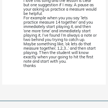
I love this song and the lesson is clear
but one suggestion if I may. A pause as
your asking us practice a measure would
be helpful.
For example when you you say ‘lets
practice measure 14 together’ and you
immediately start playing it, and then
‘one more time’ and immediately start
playing it, I’ve found I’m always a note or
two behind you trying to catch up.
Maybe something like, ‘ok lets do that
measure together, 1,2,3…’ and then start
playing. Then the student will know
exactly when your going to hit the first
note and start with you.
thanks