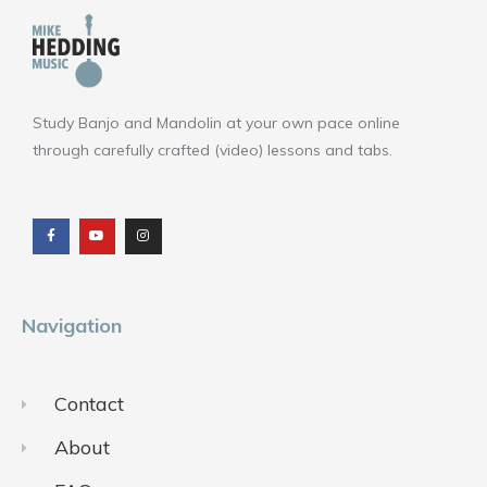
Study Banjo and Mandolin at your own pace online
through carefully crafted (video) lessons and tabs.
F
Y
I
a
o
n
c
u
s
e
t
t
b
u
a
o
b
g
o
e
r
k
a
m
Navigation
Contact
About