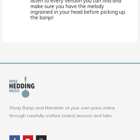
listen to every version you can find and
make sure you have the melody
ingrained in your head before picking up
the banjo!
Study Banjo and Mandolin at your own pace online
through carefully crafted (video) lessons and tabs.
F
Y
I
a
o
n
c
u
s
e
t
t