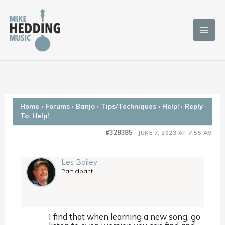
Skip
to
content
Home
›
Forums
›
Banjo
›
Tips/Techniques
›
Help!
›
Reply
To: Help!
#328385
JUNE 7, 2023 AT 7:55 AM
Les Bailey
Participant
I find that when learning a new song, go