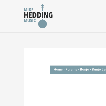
Skip
to
content
Home
›
Forums
›
Banjo
›
Banjo Le