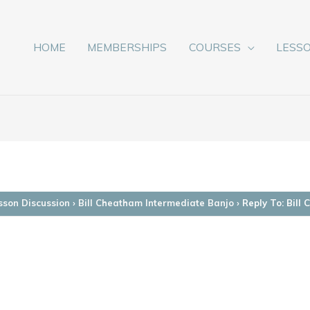
HOME
MEMBERSHIPS
COURSES
LESS
sson Discussion
›
Bill Cheatham Intermediate Banjo
›
Reply To: Bill