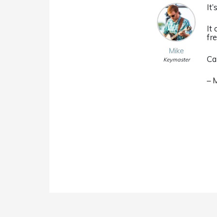
It
It
fr
Mike
Ca
Keymaster
– 