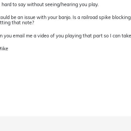
’s hard to say without seeing/hearing you play.
 could be an issue with your banjo. Is a railroad spike blockin
etting that note?
n you email me a video of you playing that part so I can take
Mike