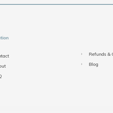
tion
Refunds & 
tact
Blog
out
Q
ivacy Policy