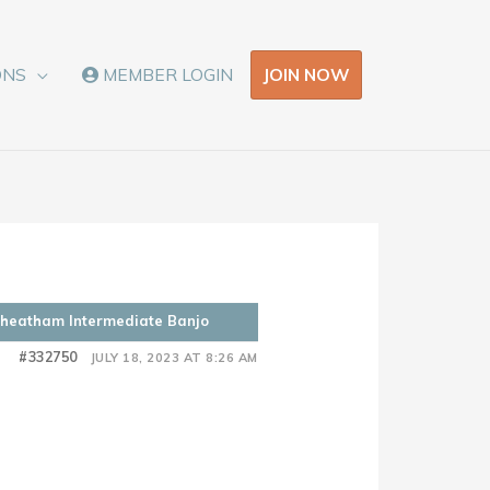
JOIN NOW
ONS
MEMBER LOGIN
 Cheatham Intermediate Banjo
#332750
JULY 18, 2023 AT 8:26 AM