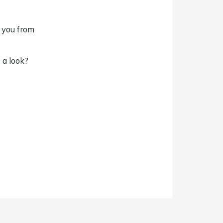
g you from
 a look?