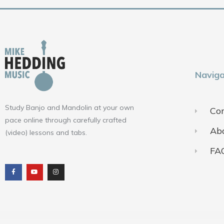
Naviga
Study Banjo and Mandolin at your own
Con
pace online through carefully crafted
Ab
(video) lessons and tabs.
FA
F
Y
I
a
o
n
c
u
s
e
t
t
b
u
a
o
b
g
o
e
r
k
a
m
Terms of Use
Pr
© 2018-2025 ALL RIGHTS RESERVED​