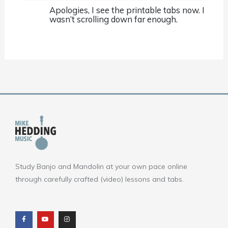
Apologies, I see the printable tabs now. I
wasn’t scrolling down far enough.
Study Banjo and Mandolin at your own pace online
through carefully crafted (video) lessons and tabs.
F
Y
I
a
o
n
c
u
s
e
t
t
b
u
a