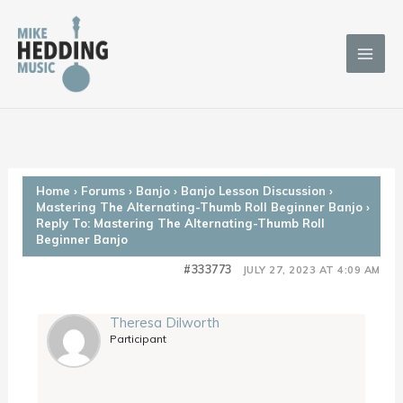
Skip
to
content
Home
›
Forums
›
Banjo
›
Banjo Lesson Discussion
›
Mastering The Alternating-Thumb Roll Beginner Banjo
›
Reply To: Mastering The Alternating-Thumb Roll
Beginner Banjo
#333773
JULY 27, 2023 AT 4:09 AM
Theresa Dilworth
Participant