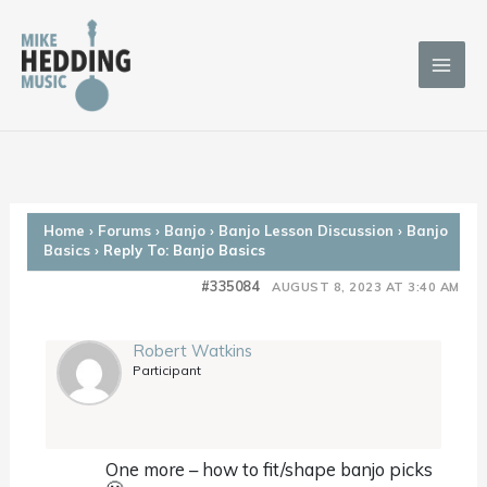
Skip
to
content
Home
›
Forums
›
Banjo
›
Banjo Lesson Discussion
›
Banjo
Basics
›
Reply To: Banjo Basics
#335084
AUGUST 8, 2023 AT 3:40 AM
Robert Watkins
Participant
One more – how to fit/shape banjo picks