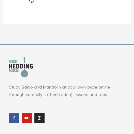
🙂
Study Banjo and Mandolin at your own pace online
through carefully crafted (video) lessons and tabs.
F
Y
I
a
o
n
c
u
s
e
t
t
b
u
a
o
b
g
o
e
r
k
a