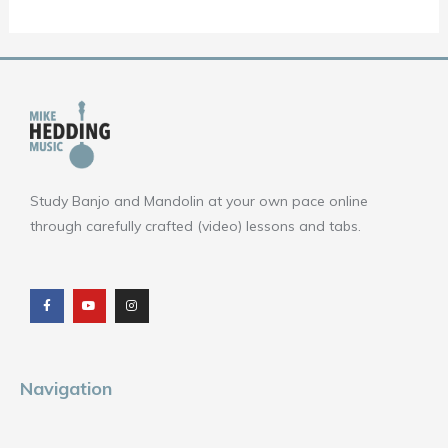
Study Banjo and Mandolin at your own pace online
through carefully crafted (video) lessons and tabs.
F
Y
I
a
o
n
c
u
s
e
t
t
b
u
a
o
b
g
o
e
r
k
a
m
Navigation