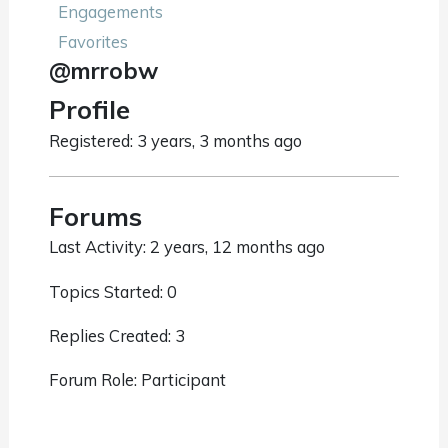
Engagements
Favorites
@mrrobw
Profile
Registered: 3 years, 3 months ago
Forums
Last Activity: 2 years, 12 months ago
Topics Started: 0
Replies Created: 3
Forum Role: Participant