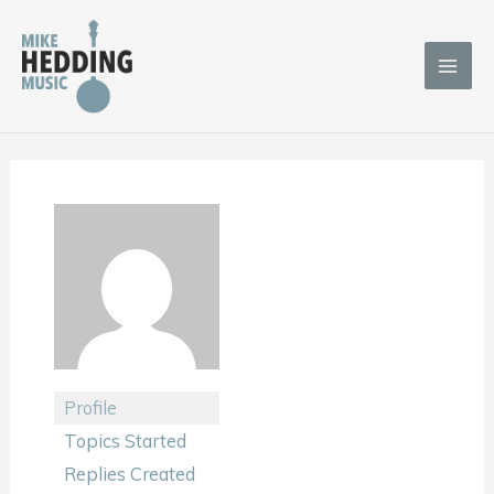
Skip
to
content
Profile
Topics Started
Replies Created