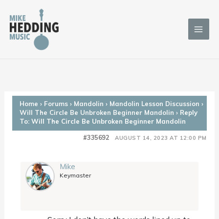
Skip
to
content
Home
›
Forums
›
Mandolin
›
Mandolin Lesson Discussion
›
Will The Circle Be Unbroken Beginner Mandolin
›
Reply
To: Will The Circle Be Unbroken Beginner Mandolin
#335692
AUGUST 14, 2023 AT 12:00 PM
Mike
Keymaster