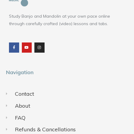
Study Banjo and Mandolin at your own pace online
through carefully crafted (video) lessons and tabs.
F
Y
I
a
o
n
c
u
s
e
t
t
b
u
a
o
b
g
o
e
r
k
a
m
Navigation
Contact
About
FAQ
Refunds & Cancellations