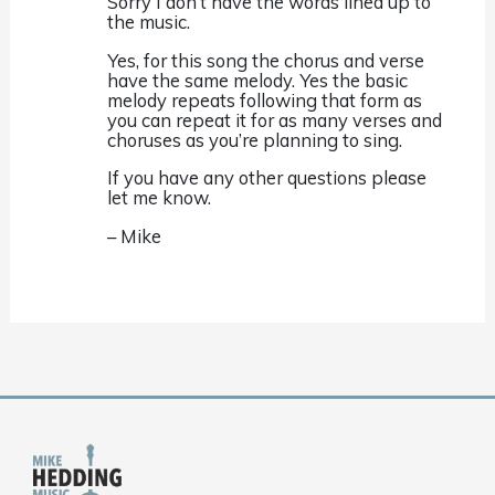
Sorry I don’t have the words lined up to
the music.
Yes, for this song the chorus and verse
have the same melody. Yes the basic
melody repeats following that form as
you can repeat it for as many verses and
choruses as you’re planning to sing.
If you have any other questions please
let me know.
– Mike