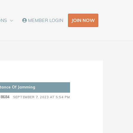
JOIN NOW
ONS
MEMBER LOGIN
rtance Of Jamming
38684
SEPTEMBER 7, 2023 AT 5:54 PM