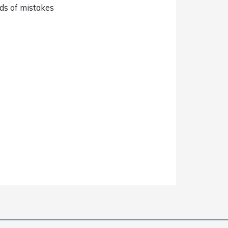
nds of mistakes