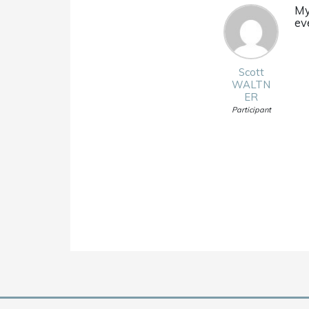
My
eve
Scott
WALTN
ER
Participant