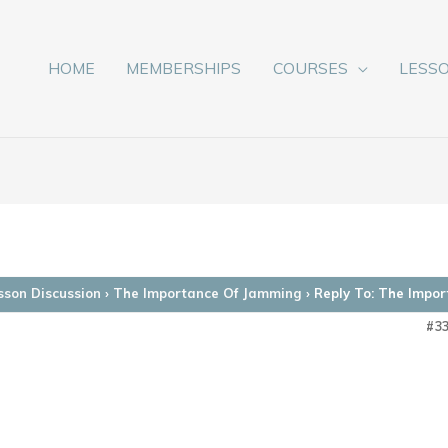
HOME
MEMBERSHIPS
COURSES
LESS
sson Discussion
›
The Importance Of Jamming
›
Reply To: The Impo
#3