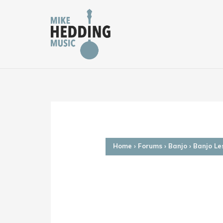
Skip
to
content
Home
›
Forums
›
Banjo
›
Banjo Le