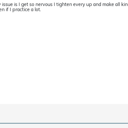
 issue is I get so nervous I tighten every up and make all ki
n if I practice a lot.