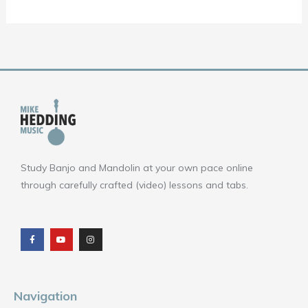
Study Banjo and Mandolin at your own pace online
through carefully crafted (video) lessons and tabs.
F
Y
I
a
o
n
c
u
s
e
t
t
b
u
a
o
b
g
o
e
r
k
a
m
Navigation