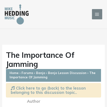
Skip
to
content
The Importance Of
Jamming
Home
›
Forums
›
Banjo
›
Banjo Lesson Discussion
›
The
Importance Of Jamming
Click here to go (back) to the lesson
belonging to this discussion topic..
Author