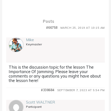
Posts
#66758
MARCH 25, 2019 AT 10:15 AM
Mike
Keymaster
This is the discussion topic for the lesson The
Importance Of Jamming. Please leave your
comments or any questions you might have about
the lesson here!
#338684
SEPTEMBER 7, 2023 AT 5:54 PM
Scott WALTNER
Participant