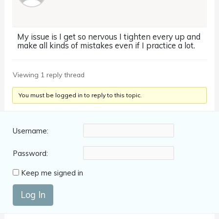
My issue is I get so nervous I tighten every up and
make all kinds of mistakes even if I practice a lot.
Viewing 1 reply thread
You must be logged in to reply to this topic.
Username:
Password:
Keep me signed in
Log In