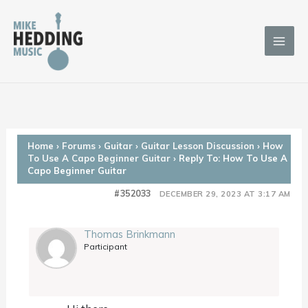
Skip
to
content
Home
›
Forums
›
Guitar
›
Guitar Lesson Discussion
›
How
To Use A Capo Beginner Guitar
›
Reply To: How To Use A
Capo Beginner Guitar
#352033
DECEMBER 29, 2023 AT 3:17 AM
Thomas Brinkmann
Participant