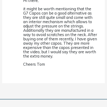
Hi there,
it might be worth mentioning that the
G7 Capos can be a good alternative as
they are still quite small and come with
an interior mechanism which allows to
adjust the pressure on the strings.
Additionally they are manufactured in a
way to avoid scratches on the neck. After
buying one of them recently, I have given
away my other capos. They are more
expensive than the capos presented in
the video, but I would say they are worth
the extra money.
Cheers Tom