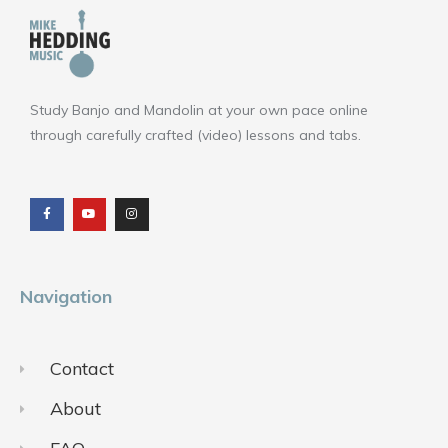
Study Banjo and Mandolin at your own pace online
through carefully crafted (video) lessons and tabs.
F
Y
I
a
o
n
c
u
s
e
t
t
b
u
a
o
b
g
o
e
r
k
a
m
Navigation
Contact
About