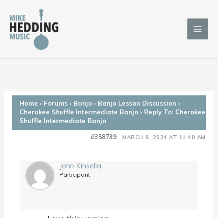
Skip
to
content
Home
›
Forums
›
Banjo
›
Banjo Lesson Discussion
›
Cherokee Shuffle Intermediate Banjo
›
Reply To: Cherokee
Shuffle Intermediate Banjo
#358739
MARCH 8, 2024 AT 11:48 AM
John Kinsella
Participant