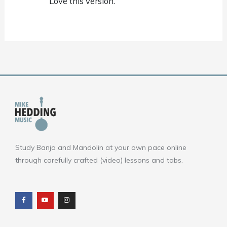
Love this version.
Study Banjo and Mandolin at your own pace online
through carefully crafted (video) lessons and tabs.
F
Y
I
a
o
n
c
u
s
e
t
t
b
u
a
o
b
g
o
e
r
k
a