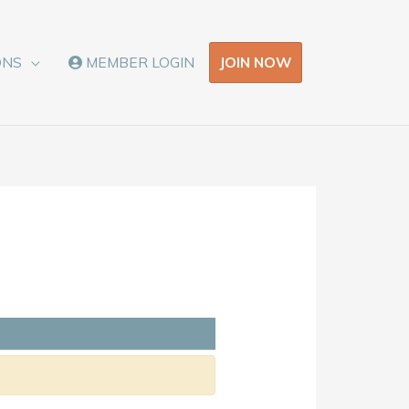
JOIN NOW
ONS
MEMBER LOGIN