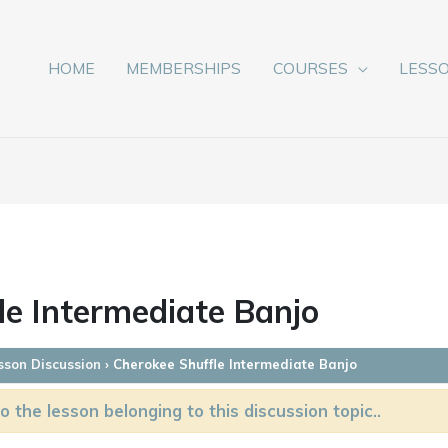
HOME
MEMBERSHIPS
COURSES
LESS
le Intermediate Banjo
sson Discussion
›
Cherokee Shuffle Intermediate Banjo
o the lesson belonging to this discussion topic..