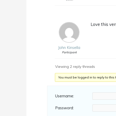
Love this ver
John Kinsella
Participant
Viewing 2 reply threads
You must be logged in to reply to this 
Username:
Password: