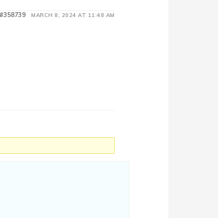
#358739
MARCH 8, 2024 AT 11:48 AM