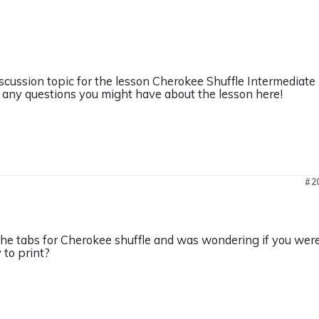
iscussion topic for the lesson Cherokee Shuffle Intermediate
any questions you might have about the lesson here!
#2
the tabs for Cherokee shuffle and was wondering if you were 
y to print?