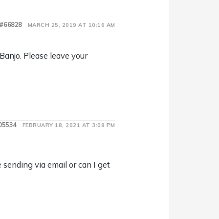
#66828
MARCH 25, 2019 AT 10:16 AM
 Banjo. Please leave your
05534
FEBRUARY 18, 2021 AT 3:08 PM
sending via email or can I get