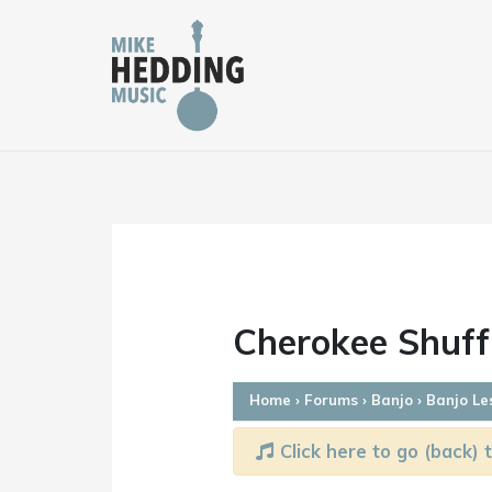
Skip
to
content
Cherokee Shuff
Home
›
Forums
›
Banjo
›
Banjo Le
Click here to go (back) t