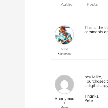
Author
Posts
This is the d
comments or 
Mike
Keymaster
hey Mike,
I purchased 
a digital cop
Thanks,
Anonymou
Pete
s
Guest