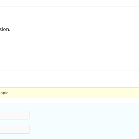
sion.
topic.