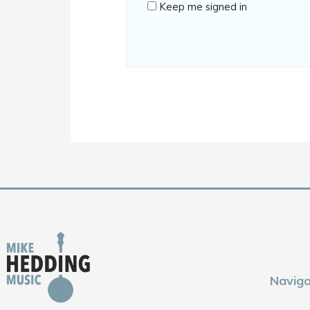
Keep me signed in
Naviga