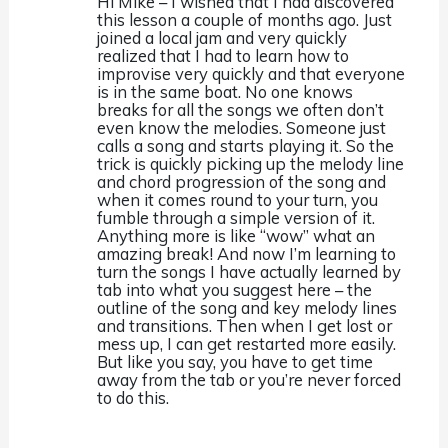
Hi Mike – I wished that I had discovered
this lesson a couple of months ago. Just
joined a local jam and very quickly
realized that I had to learn how to
improvise very quickly and that everyone
is in the same boat. No one knows
breaks for all the songs we often don’t
even know the melodies. Someone just
calls a song and starts playing it. So the
trick is quickly picking up the melody line
and chord progression of the song and
when it comes round to your turn, you
fumble through a simple version of it.
Anything more is like “wow” what an
amazing break! And now I’m learning to
turn the songs I have actually learned by
tab into what you suggest here – the
outline of the song and key melody lines
and transitions. Then when I get lost or
mess up, I can get restarted more easily.
But like you say, you have to get time
away from the tab or you’re never forced
to do this.