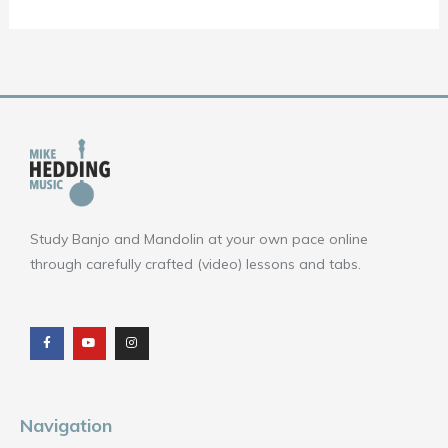
Study Banjo and Mandolin at your own pace online
through carefully crafted (video) lessons and tabs.
F
Y
I
a
o
n
c
u
s
e
t
t
b
u
a
o
b
g
o
e
r
k
a
m
Navigation