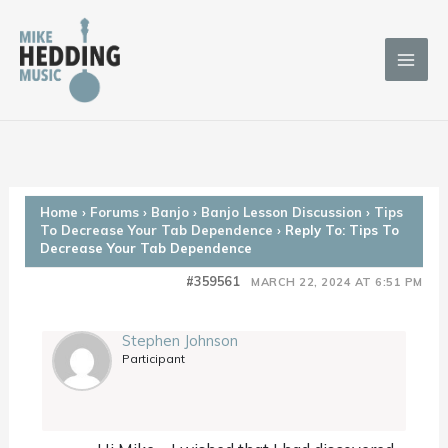
Skip
to
content
Home
›
Forums
›
Banjo
›
Banjo Lesson Discussion
›
Tips
To Decrease Your Tab Dependence
›
Reply To: Tips To
Decrease Your Tab Dependence
#359561
MARCH 22, 2024 AT 6:51 PM
Stephen Johnson
Participant