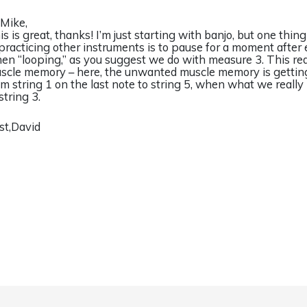
 Mike,
is is great, thanks! I’m just starting with banjo, but one thing
 practicing other instruments is to pause for a moment after 
en “looping,” as you suggest we do with measure 3. This r
scle memory – here, the unwanted muscle memory is getting
om string 1 on the last note to string 5, when what we really 
string 3.
st,David