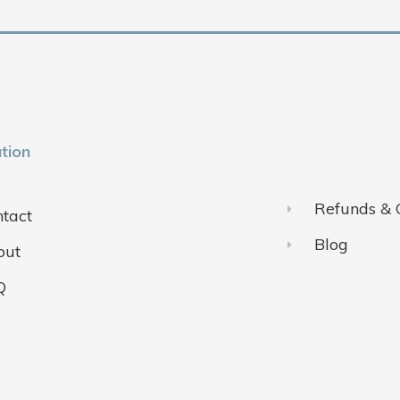
tion
Refunds & 
tact
Blog
out
Q