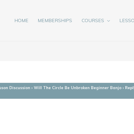
HOME
MEMBERSHIPS
COURSES
LESS
sson Discussion
›
Will The Circle Be Unbroken Beginner Banjo
›
Repl