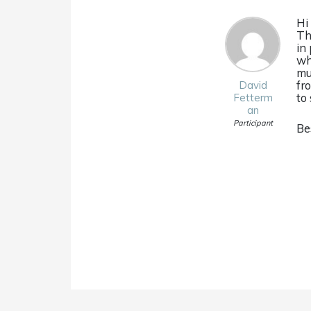
Hi
Th
in
wh
mu
fr
David
to 
Fetterm
an
Participant
Be