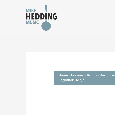
Skip
to
content
Home
›
Forums
›
Banjo
›
Banjo Le
Beginner Banjo