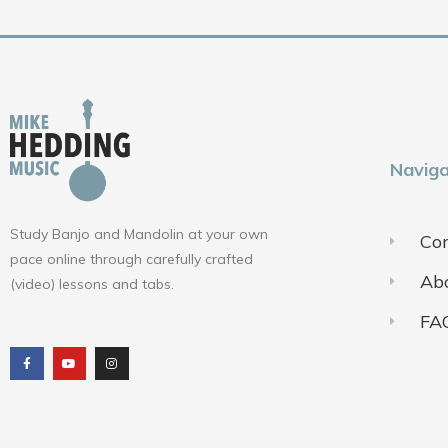
Naviga
Study Banjo and Mandolin at your own
Con
pace online through carefully crafted
Ab
(video) lessons and tabs.
FA
F
Y
I
a
o
n
c
u
s
e
t
t
b
u
a
o
b
g
o
e
r
k
a
m