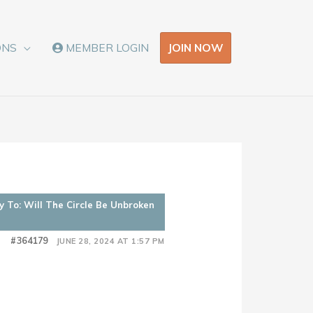
JOIN NOW
ONS
MEMBER LOGIN
y To: Will The Circle Be Unbroken
#364179
JUNE 28, 2024 AT 1:57 PM