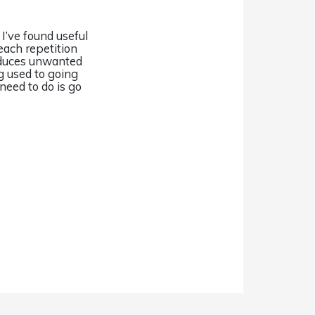
 I’ve found useful
each repetition
educes unwanted
 used to going
need to do is go