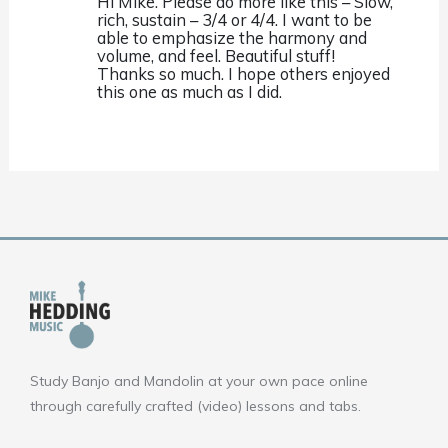
Hi Mike. Please do more like this – Slow,
rich, sustain – 3/4 or 4/4. I want to be
able to emphasize the harmony and
volume, and feel. Beautiful stuff!
Thanks so much. I hope others enjoyed
this one as much as I did.
Study Banjo and Mandolin at your own pace online
through carefully crafted (video) lessons and tabs.
F
Y
I