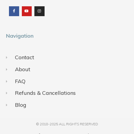
a
o
n
c
u
s
e
t
t
b
u
a
o
b
g
o
e
r
k
a
m
Navigation
Contact
About
FAQ
Refunds & Cancellations
Blog
© 2018-2025 ALL RIGHTS RESERVED​