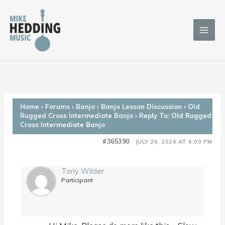
Skip
to
content
Home
›
Forums
›
Banjo
›
Banjo Lesson Discussion
›
Old
Rugged Cross Intermediate Banjo
›
Reply To: Old Rugged
Cross Intermediate Banjo
#365390
JULY 26, 2024 AT 6:00 PM
Tony Wilder
Participant