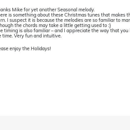
anks Mike for yet another Seasonal melody.
ere is something about these Christmas tunes that makes t
arn. I suspect it is because the melodies are so familiar to ma
though the chords may take a little getting used to :}
e timing is also familiar – and I appreciate the way that you
e time. Very fun and intuitive.
ease enjoy the Holidays!