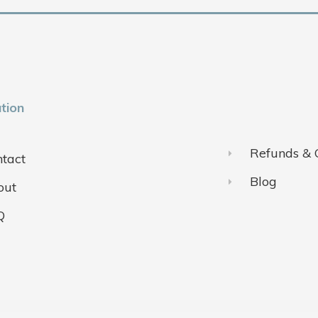
tion
Refunds & 
tact
Blog
out
Q
ivacy Policy