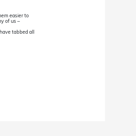
hem easier to
ny of us –
 have tabbed all