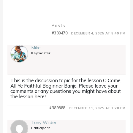
Posts
#389470
DECEMBER 4, 2025 AT 8:49 PM
Mike
Keymaster
This is the discussion topic for the lesson O Come,
All Ye Faithful Beginner Banjo. Please leave your
comments or any questions you might have about
the lesson here!
#389888
DECEMBER 11, 2025 AT 1:28 PM
Tony Wilder
Participant