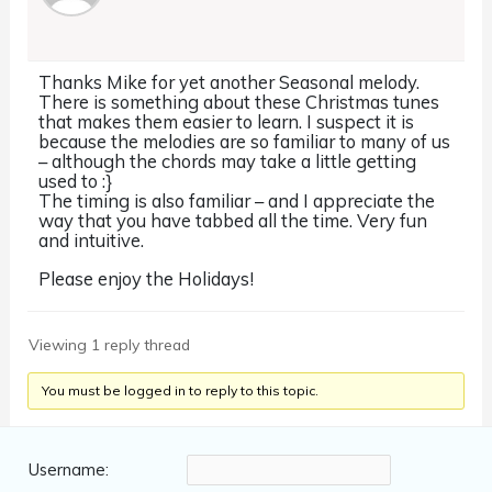
Thanks Mike for yet another Seasonal melody.
There is something about these Christmas tunes
that makes them easier to learn. I suspect it is
because the melodies are so familiar to many of us
– although the chords may take a little getting
used to :}
The timing is also familiar – and I appreciate the
way that you have tabbed all the time. Very fun
and intuitive.
Please enjoy the Holidays!
Viewing 1 reply thread
You must be logged in to reply to this topic.
Username: