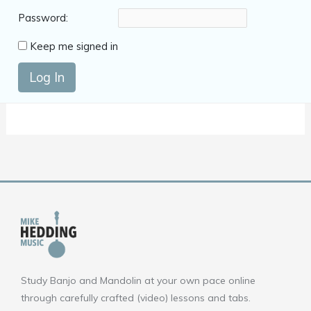
Password:
Keep me signed in
Log In
Study Banjo and Mandolin at your own pace online
through carefully crafted (video) lessons and tabs.