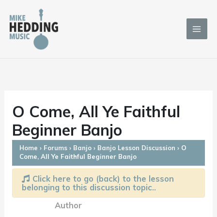
Skip
to
content
O Come, All Ye Faithful
Beginner Banjo
Home
›
Forums
›
Banjo
›
Banjo Lesson Discussion
›
O
Come, All Ye Faithful Beginner Banjo
Click here to go (back) to the lesson
belonging to this discussion topic..
Author