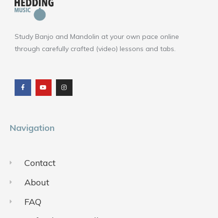
Study Banjo and Mandolin at your own pace online
through carefully crafted (video) lessons and tabs.
F
Y
I
a
o
n
c
u
s
e
t
t
b
u
a
o
b
g
o
e
r
k
a
m
Navigation
Contact
About
FAQ