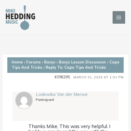
Skip
to
content
Home
›
Forums
›
Banjo
›
Banjo Lesson Discussion
›
Capo
Tips And Tricks
›
Reply To: Capo Tips And Tricks
#396295
MARCH 31, 2026 AT 1:01 PM
Lodewika Van der Merwe
Participant
Thanks Mike, This was very helpful. I