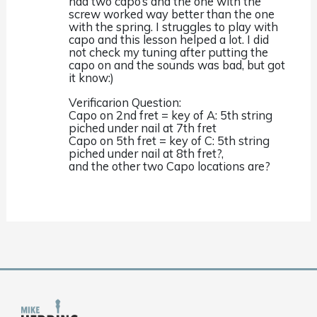
had two capo’s and the one with the
screw worked way better than the one
with the spring. I struggles to play with
capo and this lesson helped a lot. I did
not check my tuning after putting the
capo on and the sounds was bad, but got
it know:)
Verificarion Question:
Capo on 2nd fret = key of A: 5th string
piched under nail at 7th fret
Capo on 5th fret = key of C: 5th string
piched under nail at 8th fret?,
and the other two Capo locations are?