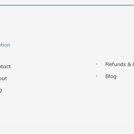
tion
Refunds & 
tact
Blog
out
Q
ivacy Policy