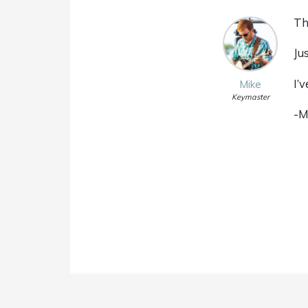
Th
Ju
I’
Mike
Keymaster
-M