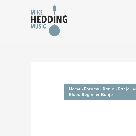
Skip
to
content
Home
›
Forums
›
Banjo
›
Banjo Le
Blood Beginner Banjo