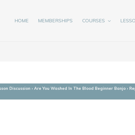
HOME
MEMBERSHIPS
COURSES
LESS
sson Discussion
›
Are You Washed In The Blood Beginner Banjo
›
Re