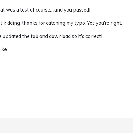
at was a test of course….and you passed!
st kidding, thanks for catching my typo. Yes you’re right.
ve updated the tab and download so it’s correct!
ike