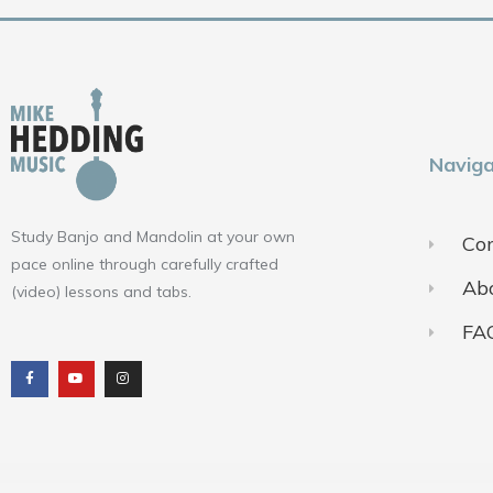
Naviga
Study Banjo and Mandolin at your own
Con
pace online through carefully crafted
Ab
(video) lessons and tabs.
FA
F
Y
I
a
o
n
c
u
s
e
t
t
b
u
a
o
b
g
o
e
r
k
a
m
Terms of Use
Pr
© 2018-2025 ALL RIGHTS RESERVED​