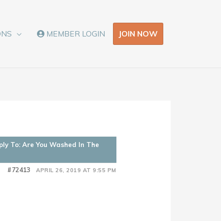
JOIN NOW
ONS
MEMBER LOGIN
ply To: Are You Washed In The
#72413
APRIL 26, 2019 AT 9:55 PM