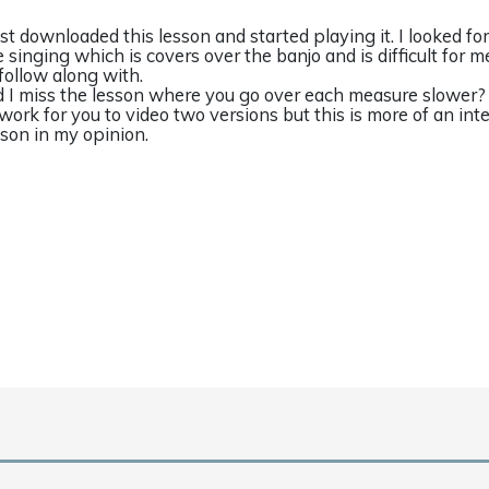
just downloaded this lesson and started playing it. I looked fo
e singing which is covers over the banjo and is difficult for m
 follow along with.
d I miss the lesson where you go over each measure slower? I
 work for you to video two versions but this is more of an int
sson in my opinion.