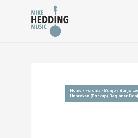
Skip
to
content
Home
›
Forums
›
Banjo
›
Banjo Le
Unbroken (Backup) Beginner Ban