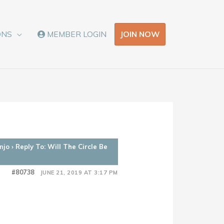
JOIN NOW
ONS
MEMBER LOGIN
njo
›
Reply To: Will The Circle Be
#80738
JUNE 21, 2019 AT 3:17 PM