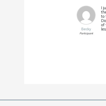
I 
th
to
Di
of
le
Becky
Participant