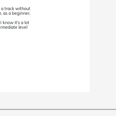
r a track without
e, as a beginner,
 know it’s a lot
ermediate level