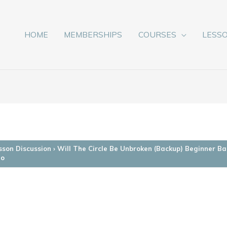
HOME
MEMBERSHIPS
COURSES
LESS
sson Discussion
›
Will The Circle Be Unbroken (Backup) Beginner Ba
jo