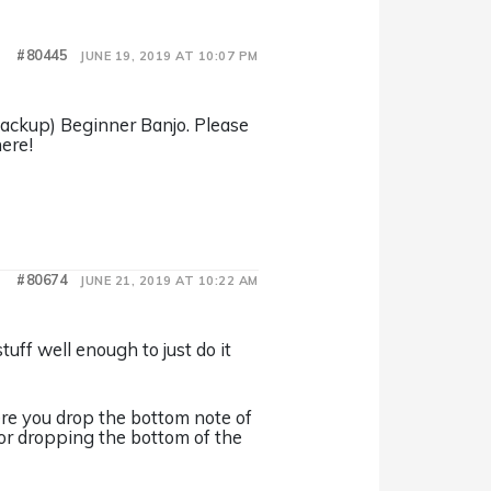
#80445
JUNE 19, 2019 AT 10:07 PM
(Backup) Beginner Banjo. Please
ere!
#80674
JUNE 21, 2019 AT 10:22 AM
stuff well enough to just do it
re you drop the bottom note of
 for dropping the bottom of the