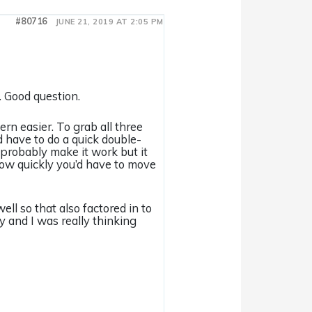
#80716
JUNE 21, 2019 AT 2:05 PM
e. Good question.
rn easier. To grab all three
’d have to do a quick double-
probably make it work but it
how quickly you’d have to move
ell so that also factored in to
y and I was really thinking