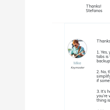
Thanks!
Stefanos
Thanks 
1. Yes,
tabs is
backup 
Mike
Keymaster
2. No, 
simplif
if some
3. It’s
you’re 
thing i