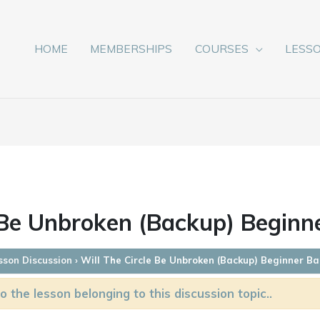
HOME
MEMBERSHIPS
COURSES
LESS
 Be Unbroken (Backup) Beginn
sson Discussion
›
Will The Circle Be Unbroken (Backup) Beginner Ba
o the lesson belonging to this discussion topic..