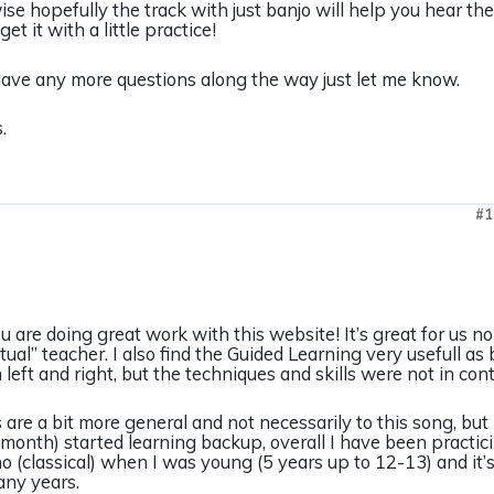
se hopefully the track with just banjo will help you hear the p
get it with a little practice!
have any more questions along the way just let me know.
.
#1
 you are doing great work with this website! It’s great for us
irtual” teacher. I also find the Guided Learning very usefull a
 left and right, but the techniques and skills were not in cont
are a bit more general and not necessarily to this song, but I
 month) started learning backup, overall I have been practic
o (classical) when I was young (5 years up to 12-13) and it’s 
many years.