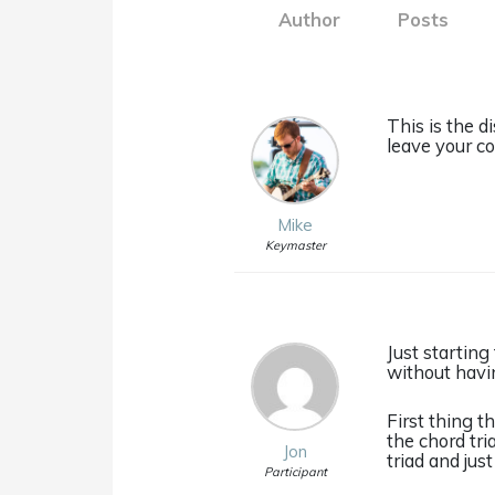
Author
Posts
This is the d
leave your c
Mike
Keymaster
Just starting
without havin
First thing 
the chord tri
Jon
triad and jus
Participant