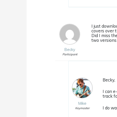
I just downlo
covers over t
Did I miss th
two versions 
Becky
Participant
Becky,
I can e
track f
Mike
I do wa
Keymaster