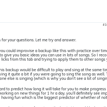
#1
for your questions. Let me try and answer.
 you could improvise a backup like this with practice over ti
 to give you basic ideas you can use in lots of songs. So I r
licks from this tab and trying to apply them to other songs
this backup would be difficult to play and sing at the same 
ying it quite a bit if you were going to sing the song as wel
one else is singing (which is why you don’t see a lot of singi
 hard to predict how long it will take for you to make progress 
working on new things for 1 hr a day, you’ll definitely see
s having fun which is the biggest predictor of whether of not