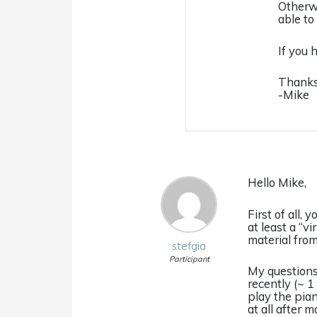
Otherwi
able to 
If you 
Thanks
-Mike
Hello Mike,
First of all,
at least a “v
material from
stefgia
Participant
My questions 
recently (~ 1
play the pian
at all after 