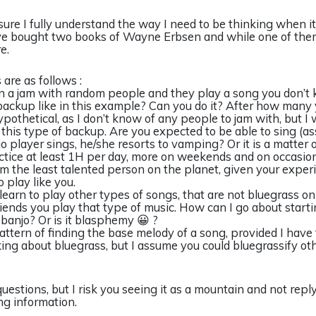
t sure I fully understand the way I need to be thinking when 
ve bought two books of Wayne Erbsen and while one of them
e.
are as follows :
e in a jam with random people and they play a song you don’t
backup like in this example? Can you do it? After how many 
ypothetical, as I don’t know of any people to jam with, but I 
y this type of backup. Are you expected to be able to sing (a
o player sings, he/she resorts to vamping? Or it is a matter of
ractice at least 1H per day, more on weekends and on occasion
m the least talented person on the planet, given your exper
o play like you.
learn to play other types of songs, that are not bluegrass on
ends you play that type of music. How can I go about startin
banjo? Or is it blasphemy 😀 ?
pattern of finding the base melody of a song, provided I have 
ing about bluegrass, but I assume you could bluegrassify ot
uestions, but I risk you seeing it as a mountain and not reply
ng information.