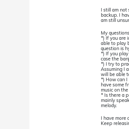
I still am no
backup. I ha
am still unsur
My questions 
*) If you ar
able to play 
question is h
*) If you pla
case the banj
*) I try to p
Assuming I a
will be able t
*) How can I 
have some fri
music on the 
* Is there a 
mainly speak
melody.
I have more q
Keep releasi