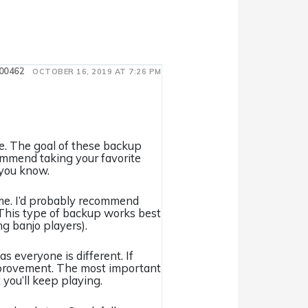
00462
OCTOBER 16, 2019 AT 7:26 PM
me. The goal of these backup
ecommend taking your favorite
 you know.
time. I’d probably recommend
l. This type of backup works best
ng banjo players).
as everyone is different. If
 improvement. The most important
 you’ll keep playing.