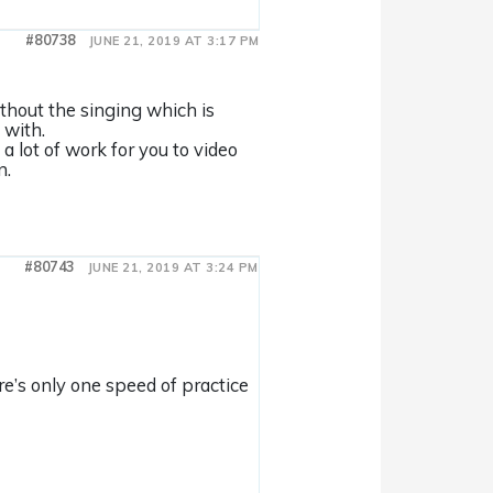
#80738
JUNE 21, 2019 AT 3:17 PM
without the singing which is
 with.
a lot of work for you to video
n.
#80743
JUNE 21, 2019 AT 3:24 PM
ere’s only one speed of practice