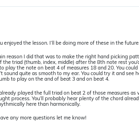
u enjoyed the lesson. I’ll be doing more of these in the futur
n reason I did that was to make the right hand picking patte
f the triad (thumb, index, middle) after the 8th note rest you
o play the note on beat 4 of measures 18 and 20. You could 
t sound quite as smooth to my ear. You could try it and see 
umb to play on the and of beat 3 and on beat 4.
already played the full triad on beat 2 of those measures as w
ght process. You’ll probably hear plenty of the chord alread
ythmically here than harmonically.
have any more questions let me know!