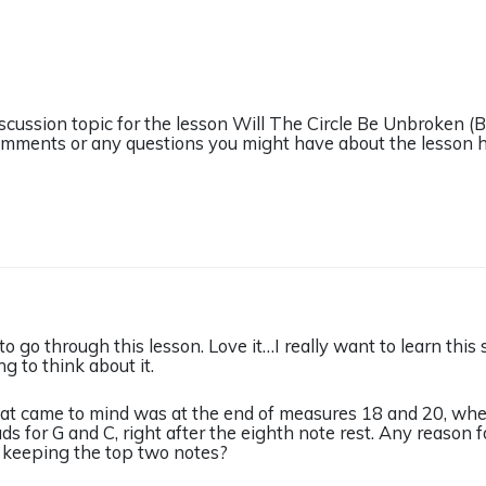
iscussion topic for the lesson Will The Circle Be Unbroken 
omments or any questions you might have about the lesson h
 to go through this lesson. Love it…I really want to learn this 
g to think about it.
that came to mind was at the end of measures 18 and 20, whe
ads for G and C, right after the eighth note rest. Any reason
t keeping the top two notes?