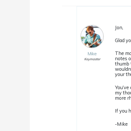
Jon,
Glad yo
The mai
Mike
notes o
Keymaster
thumb t
wouldn’
your th
You’ve 
my thou
more rh
If you 
-Mike