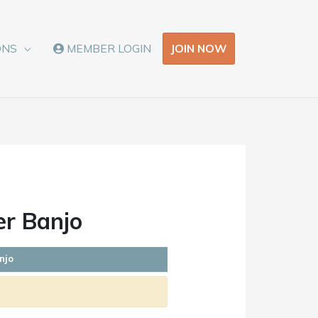
JOIN NOW
ONS
MEMBER LOGIN
er Banjo
njo