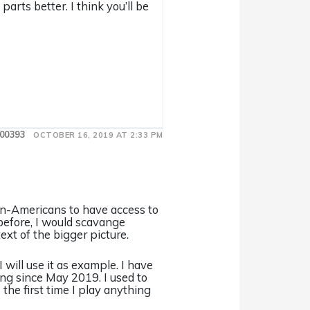
arts better. I think you’ll be
00393
OCTOBER 16, 2019 AT 2:33 PM
 non-Americans to have access to
s before, I would scavange
ext of the bigger picture.
 will use it as example. I have
ing since May 2019. I used to
the first time I play anything