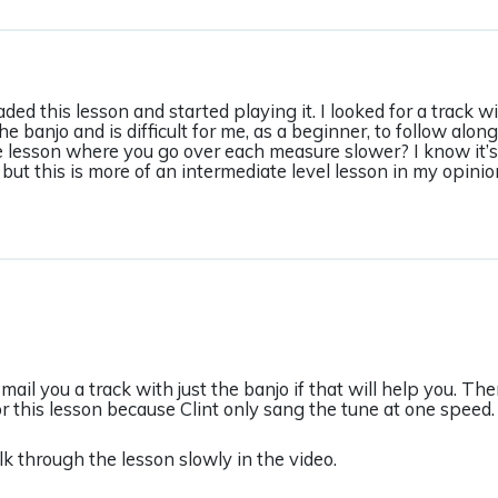
aded this lesson and started playing it. I looked for a track 
he banjo and is difficult for me, as a beginner, to follow along
e lesson where you go over each measure slower? I know it’s 
but this is more of an intermediate level lesson in my opinio
-mail you a track with just the banjo if that will help you. Th
or this lesson because Clint only sang the tune at one speed.
lk through the lesson slowly in the video.