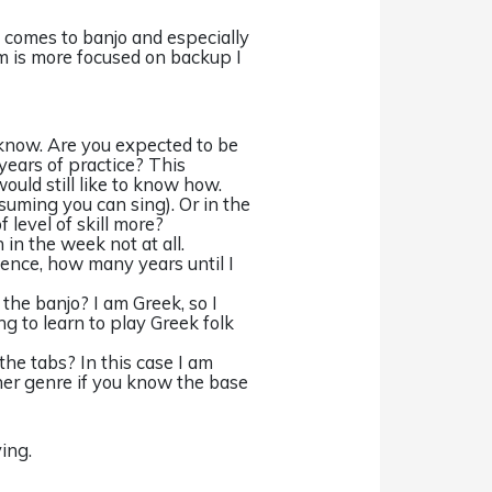
it comes to banjo and especially
 is more focused on backup I
 know. Are you expected to be
years of practice? This
would still like to know how.
ssuming you can sing). Or in the
 level of skill more?
 in the week not at all.
ience, how many years until I
 the banjo? I am Greek, so I
g to learn to play Greek folk
the tabs? In this case I am
her genre if you know the base
ing.