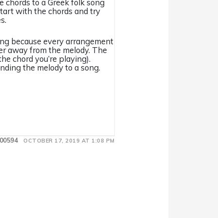
he chords to a Greek folk song
start with the chords and try
s.
 song because every arrangement
her away from the melody. The
the chord you’re playing).
inding the melody to a song.
00594
OCTOBER 17, 2019 AT 1:08 PM