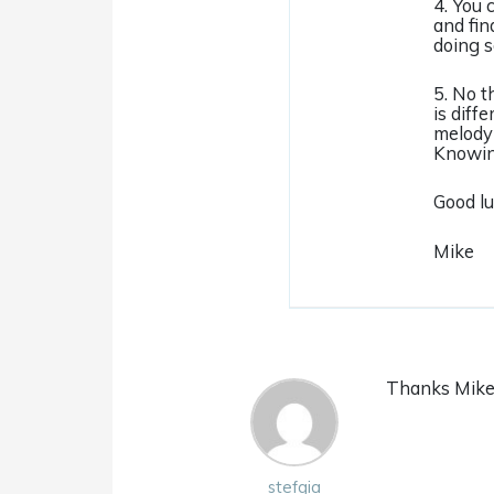
4. You 
and fin
doing s
5. No t
is diff
melody 
Knowing
Good lu
Mike
Thanks Mike!
stefgia