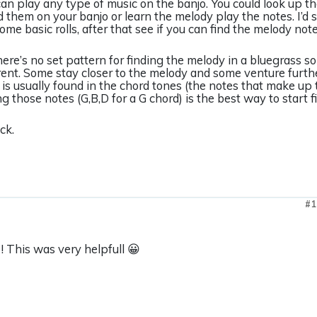
can play any type of music on the banjo. You could look up t
d them on your banjo or learn the melody play the notes. I’d 
ome basic rolls, after that see if you can find the melody note
here’s no set pattern for finding the melody in a bluegrass
erent. Some stay closer to the melody and some venture furt
is usually found in the chord tones (the notes that make up 
 those notes (G,B,D for a G chord) is the best way to start f
ck.
#1
 This was very helpfull 😀