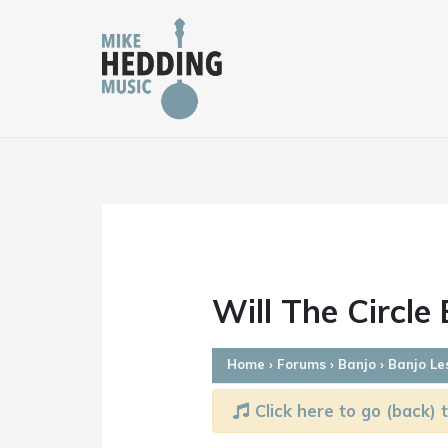
Skip
to
content
Will The Circle
Home
›
Forums
›
Banjo
›
Banjo Le
Click here to go (back) t