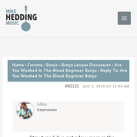
Skip
to
content
Home
›
Forums
›
Banjo
›
Banjo Lesson Discussion
›
Are
You Washed In The Blood Beginner Banjo
›
Reply To: Are
You Washed In The Blood Beginner Banjo
#82121
JULY 1, 2019 AT 11:46 AM
Mike
Keymaster