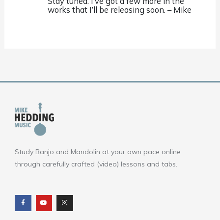
Stay tuned. I’ve got a few more in the
works that I’ll be releasing soon. – Mike
Study Banjo and Mandolin at your own pace online
through carefully crafted (video) lessons and tabs.
F
Y
I
a
o
n
c
u
s
e
t
t
b
u
a
o
b
g
o
e
r