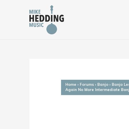
Skip
to
content
Home
›
Forums
›
Banjo
›
Banjo Le
Again No More Intermediate Ban