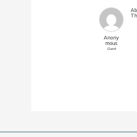
Ab
Th
Anony
mous
Guest