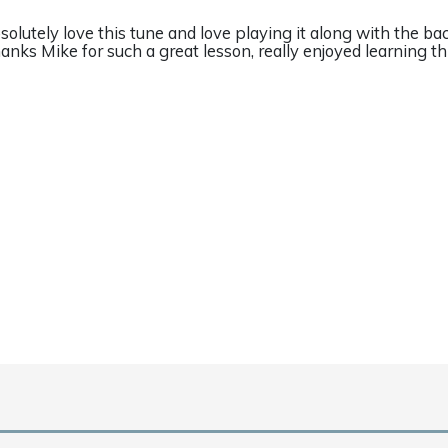
solutely love this tune and love playing it along with the bac
anks Mike for such a great lesson, really enjoyed learning thi