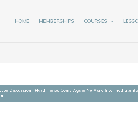
HOME
MEMBERSHIPS
COURSES
LESS
sson Discussion
›
Hard Times Come Again No More Intermediate Ba
jo