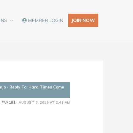
JOIN NOW
ONS
MEMBER LOGIN
njo
›
Reply To: Hard Times Come
#87181
AUGUST 3, 2019 AT 2:49 AM