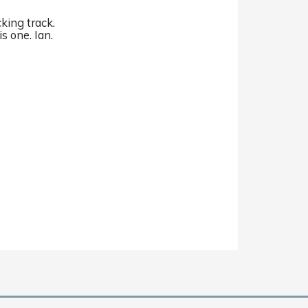
king track.
s one. Ian.