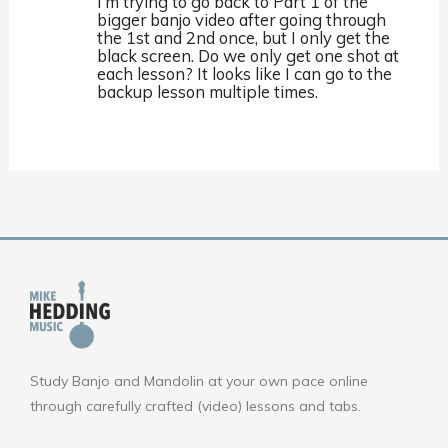
I’m trying to go back to Part 1 of the
bigger banjo video after going through
the 1st and 2nd once, but I only get the
black screen. Do we only get one shot at
each lesson? It looks like I can go to the
backup lesson multiple times.
Study Banjo and Mandolin at your own pace online
through carefully crafted (video) lessons and tabs.
F
Y
I