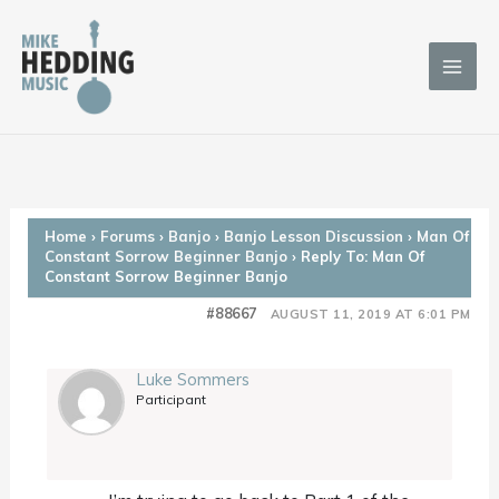
Skip
to
content
Home
›
Forums
›
Banjo
›
Banjo Lesson Discussion
›
Man Of
Constant Sorrow Beginner Banjo
›
Reply To: Man Of
Constant Sorrow Beginner Banjo
#88667
AUGUST 11, 2019 AT 6:01 PM
Luke Sommers
Participant