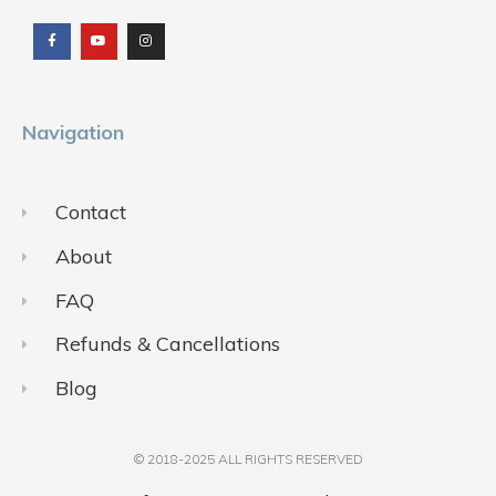
a
o
n
c
u
s
e
t
t
b
u
a
o
b
g
o
e
r
k
a
m
Navigation
Contact
About
FAQ
Refunds & Cancellations
Blog
© 2018-2025 ALL RIGHTS RESERVED​