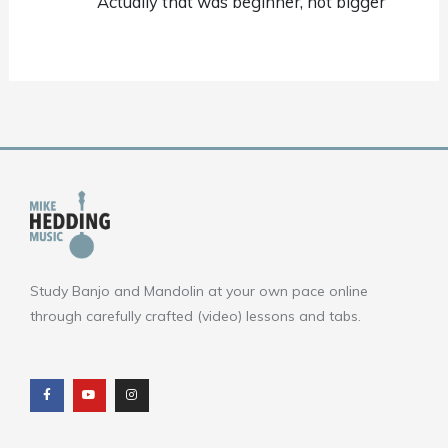
Actually that was beginner, not bigger
Study Banjo and Mandolin at your own pace online
through carefully crafted (video) lessons and tabs.
F
Y
I
a
o
n
c
u
s
e
t
t
b
u
a
o
b
g
o
e
r
k
a