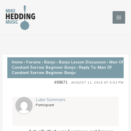
Skip
to
content
Home
›
Forums
›
Banjo
›
Banjo Lesson Discussion
›
Man Of
Constant Sorrow Beginner Banjo
›
Reply To: Man Of
Constant Sorrow Beginner Banjo
#88671
AUGUST 11, 2019 AT 6:02 PM
Luke Sommers
Participant