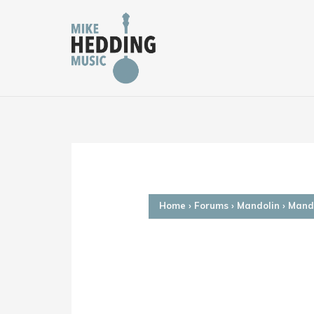
Skip
to
content
Home
›
Forums
›
Mandolin
›
Mando