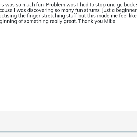
is was so much fun. Problem was I had to stop and go back
cause I was discovering so many fun strums. Just a beginne
actising the finger stretching stuff but this made me feel like
ginning of something really great. Thank you Mike