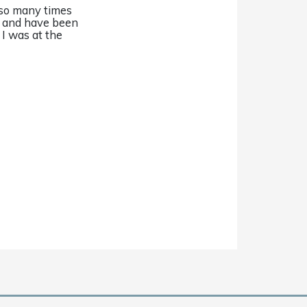
 so many times
r and have been
 I was at the