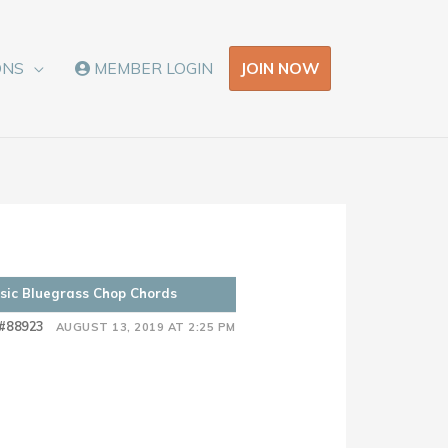
JOIN NOW
ONS
MEMBER LOGIN
asic Bluegrass Chop Chords
#88923
AUGUST 13, 2019 AT 2:25 PM