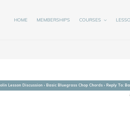
HOME
MEMBERSHIPS
COURSES
LESS
lin Lesson Discussion
›
Basic Bluegrass Chop Chords
›
Reply To: B