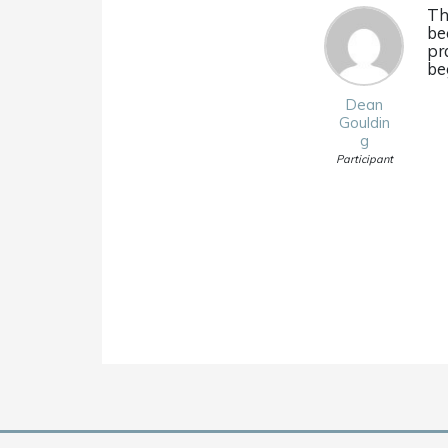
Th
be
pr
be
Dean
Gouldin
g
Participant