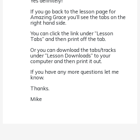
Yes definitely!
If you go back to the lesson page for
Amazing Grace you’ll see the tabs on the
right hand side.
You can click the link under “Lesson
Tabs” and then print off the tab.
Or you can download the tabs/tracks
under “Lesson Downloads” to your
computer and then print it out.
If you have any more questions let me
know.
Thanks.
Mike