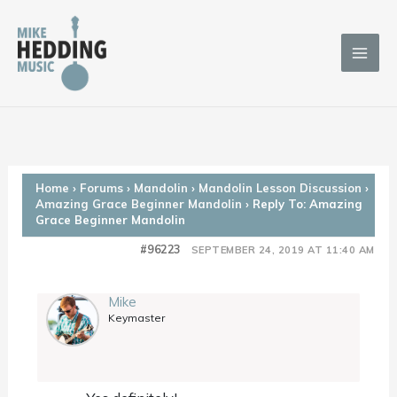
Skip
to
content
Home
›
Forums
›
Mandolin
›
Mandolin Lesson Discussion
›
Amazing Grace Beginner Mandolin
›
Reply To: Amazing
Grace Beginner Mandolin
#96223
SEPTEMBER 24, 2019 AT 11:40 AM
Mike
Keymaster