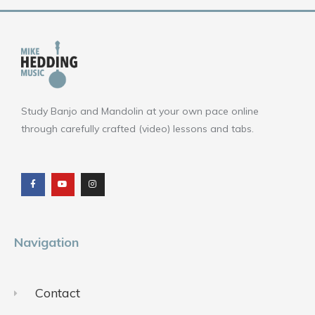
Study Banjo and Mandolin at your own pace online
through carefully crafted (video) lessons and tabs.
F
Y
I
a
o
n
c
u
s
e
t
t
b
u
a
o
b
g
o
e
r
k
a
m
Navigation
Contact