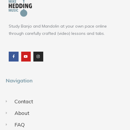
Study Banjo and Mandolin at your own pace online
through carefully crafted (video) lessons and tabs.
F
Y
I
a
o
n
c
u
s
e
t
t
b
u
a
o
b
g
o
e
r
k
a
m
Navigation
Contact
About
FAQ