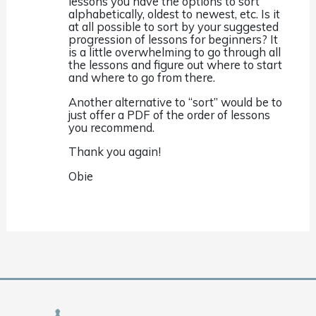
lessons you have the options to sort
alphabetically, oldest to newest, etc. Is it
at all possible to sort by your suggested
progression of lessons for beginners? It
is a little overwhelming to go through all
the lessons and figure out where to start
and where to go from there.
Another alternative to “sort” would be to
just offer a PDF of the order of lessons
you recommend.
Thank you again!
Obie