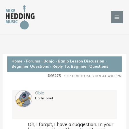
Skip
to
content
Home
›
Forums
›
Banjo
›
Banjo Lesson Discussion
›
Beginner Questions
›
Reply To: Beginner Questions
#96275
SEPTEMBER 24, 2019 AT 4:06 PM
Obie
Participant
Oh, I forgot, I have a suggestion. In your