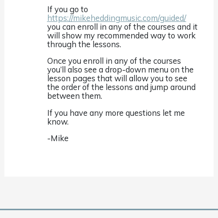
If you go to
https://mikeheddingmusic.com/guided/
you can enroll in any of the courses and it
will show my recommended way to work
through the lessons.
Once you enroll in any of the courses
you’ll also see a drop-down menu on the
lesson pages that will allow you to see
the order of the lessons and jump around
between them.
If you have any more questions let me
know.
-Mike