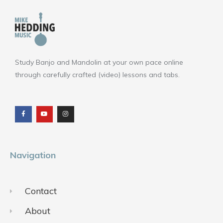
Study Banjo and Mandolin at your own pace online
through carefully crafted (video) lessons and tabs.
F
Y
I
a
o
n
c
u
s
e
t
t
b
u
a
o
b
g
o
e
r
k
a
m
Navigation
Contact
About