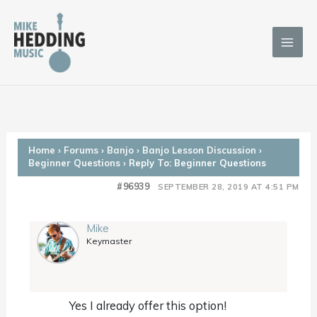
Skip
to
content
Home
›
Forums
›
Banjo
›
Banjo Lesson Discussion
›
Beginner Questions
›
Reply To: Beginner Questions
#96939
SEPTEMBER 28, 2019 AT 4:51 PM
Mike
Keymaster
Yes I already offer this option!