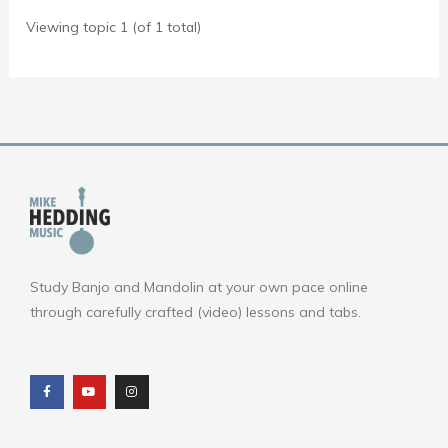
Viewing topic 1 (of 1 total)
Study Banjo and Mandolin at your own pace online
through carefully crafted (video) lessons and tabs.
F
Y
I
a
o
n
c
u
s
e
t
t
b
u
a
o
b
g
o
e
r
k
a
m