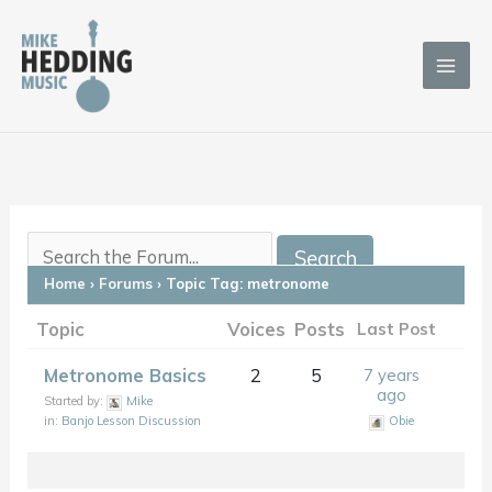
Skip
to
content
Home
›
Forums
›
Topic Tag: metronome
Topic
Voices
Posts
Last Post
Metronome Basics
2
5
7 years
ago
Started by:
Mike
in:
Banjo Lesson Discussion
Obie