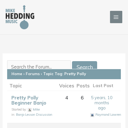
Skip
to
content
Home
›
Forums
›
Topic Tag: Pretty Polly
Topic
Voices
Posts
Last Post
Pretty Polly
4
6
5 years, 10
Beginner Banjo
months
ago
Started by:
Mike
in:
Banjo Lesson Discussion
Raymond Lawrence