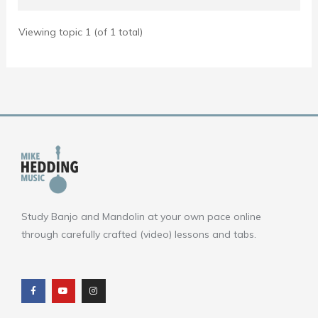
Viewing topic 1 (of 1 total)
Study Banjo and Mandolin at your own pace online
through carefully crafted (video) lessons and tabs.
F
Y
I
a
o
n
c
u
s
e
t
t
b
u
a
o
b
g
o
e
r