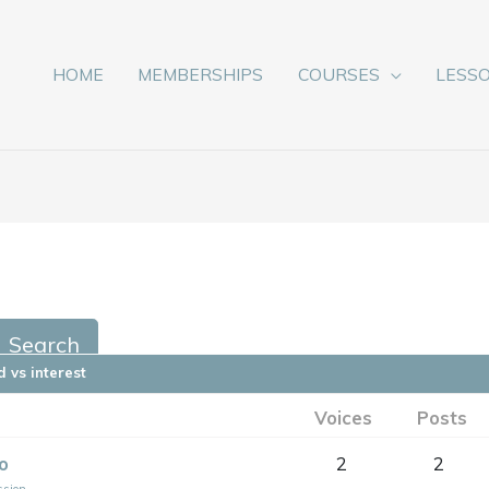
HOME
MEMBERSHIPS
COURSES
LESS
 vs interest
Voices
Posts
o
2
2