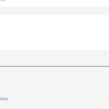
ssion
tion