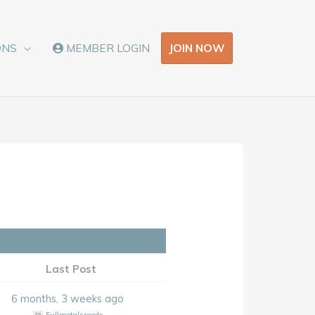
JOIN NOW
ONS
MEMBER LOGIN
Last Post
6 months, 3 weeks ago