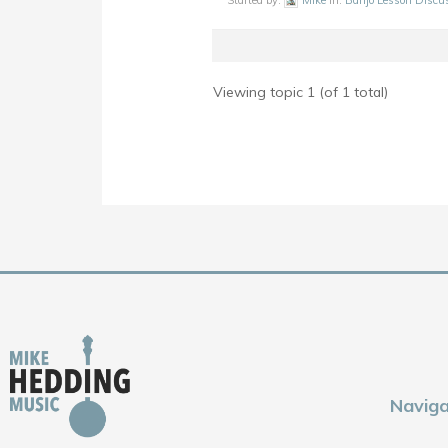
Started by:
Mike
in:
Banjo Lesson Discu
Viewing topic 1 (of 1 total)
Naviga