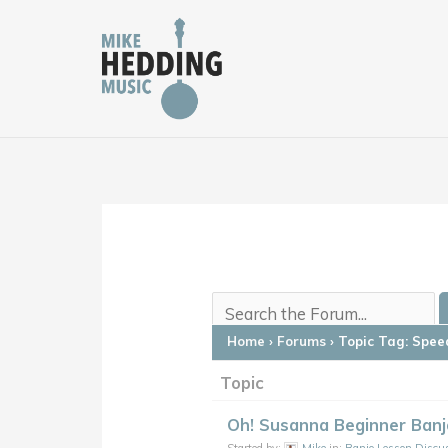
Skip
to
content
Home
›
Forums
›
Topic Tag: Speed
Topic
Oh! Susanna Beginner Banj