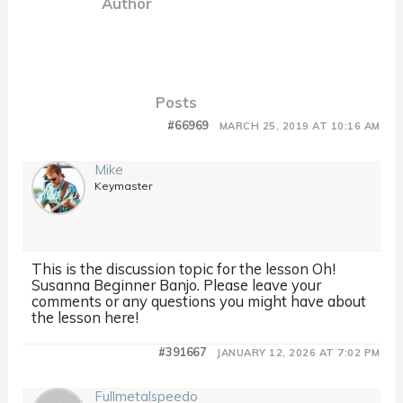
Author
Posts
#66969
MARCH 25, 2019 AT 10:16 AM
Mike
Keymaster
This is the discussion topic for the lesson Oh!
Susanna Beginner Banjo. Please leave your
comments or any questions you might have about
the lesson here!
#391667
JANUARY 12, 2026 AT 7:02 PM
Fullmetalspeedo