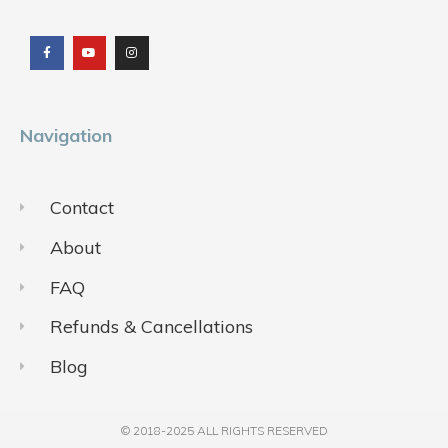
F
Y
I
a
o
n
c
u
s
e
t
t
b
u
a
o
b
g
o
e
r
k
a
m
Navigation
Contact
About
FAQ
Refunds & Cancellations
Blog
© 2018-2025 ALL RIGHTS RESERVED​