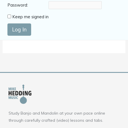
Password:
Keep me signed in
Log In
Study Banjo and Mandolin at your own pace online
through carefully crafted (video) lessons and tabs.