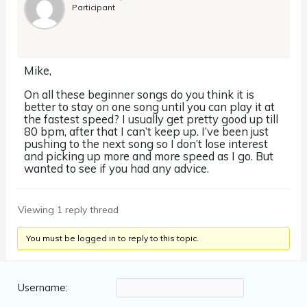
Participant
Mike,
On all these beginner songs do you think it is
better to stay on one song until you can play it at
the fastest speed? I usually get pretty good up till
80 bpm, after that I can’t keep up. I’ve been just
pushing to the next song so I don’t lose interest
and picking up more and more speed as I go. But
wanted to see if you had any advice.
Viewing 1 reply thread
You must be logged in to reply to this topic.
Username: