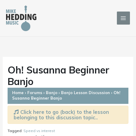
Skip
to
content
Oh! Susanna Beginner
Banjo
Home
›
Forums
›
Banjo
›
Banjo Lesson Discussion
›
Oh!
Susanna Beginner Banjo
Click here to go (back) to the lesson
belonging to this discussion topic..
Tagged:
Speed vs interest