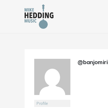
Skip
to
content
@banjomiri
Profile