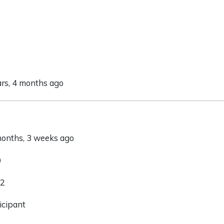
ars, 4 months ago
 months, 3 weeks ago
0
 2
icipant