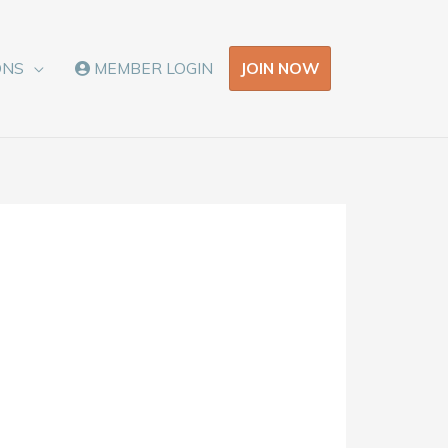
JOIN NOW
ONS
MEMBER LOGIN