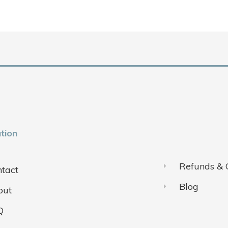
tion
Refunds & 
tact
Blog
out
Q