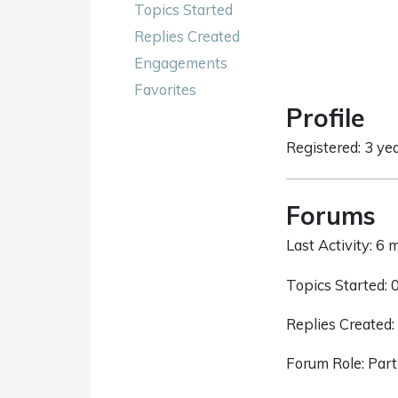
Topics Started
Replies Created
Engagements
Favorites
Profile
Registered: 3 ye
Forums
Last Activity: 6
Topics Started: 
Replies Created:
Forum Role: Part