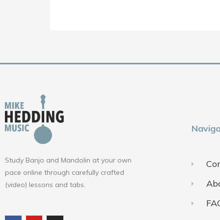
Naviga
Study Banjo and Mandolin at your own
Con
pace online through carefully crafted
Ab
(video) lessons and tabs.
FA
F
Y
I
a
o
n
c
u
s