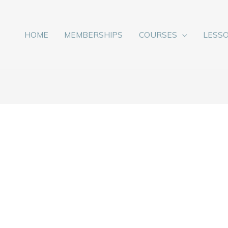
HOME
MEMBERSHIPS
COURSES
LESS