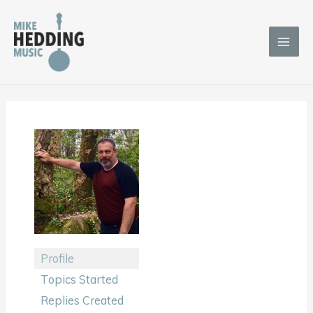
Skip
to
content
Profile
Topics Started
Replies Created