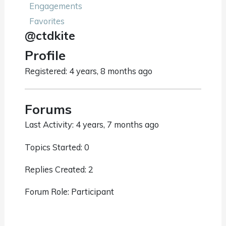
Engagements
Favorites
@ctdkite
Profile
Registered: 4 years, 8 months ago
Forums
Last Activity: 4 years, 7 months ago
Topics Started: 0
Replies Created: 2
Forum Role: Participant