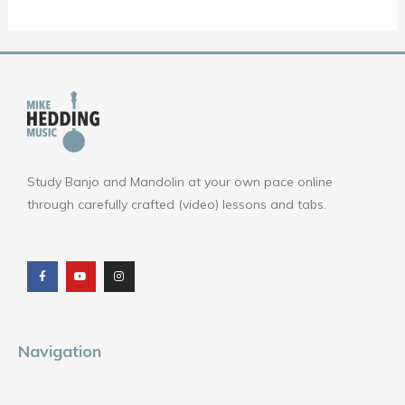
Study Banjo and Mandolin at your own pace online
through carefully crafted (video) lessons and tabs.
F
Y
I
a
o
n
c
u
s
e
t
t
b
u
a
o
b
g
o
e
r
k
a
m
Navigation