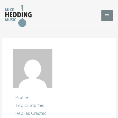
Skip
to
content
Profile
Topics Started
Replies Created