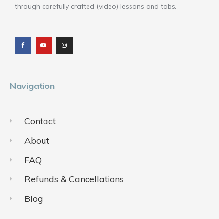
through carefully crafted (video) lessons and tabs.
F
Y
I
a
o
n
c
u
s
e
t
t
b
u
a
o
b
g
o
e
r
k
a
m
Navigation
Contact
About
FAQ
Refunds & Cancellations
Blog