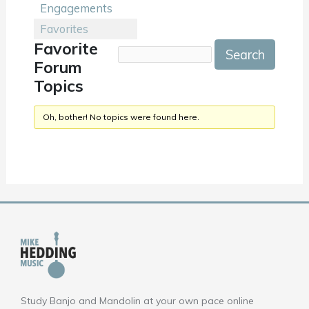
Engagements
Favorites
Favorite
Forum
Topics
Oh, bother! No topics were found here.
Study Banjo and Mandolin at your own pace online