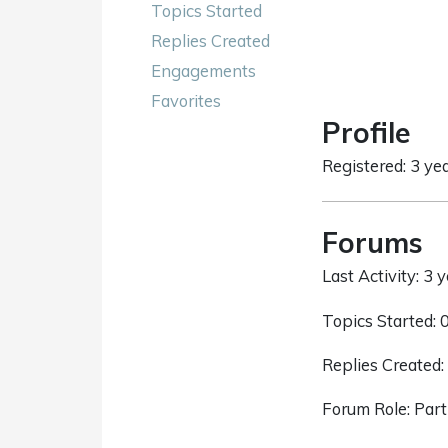
Topics Started
Replies Created
Engagements
Favorites
Profile
Registered: 3 ye
Forums
Last Activity: 3 
Topics Started: 
Replies Created:
Forum Role: Part