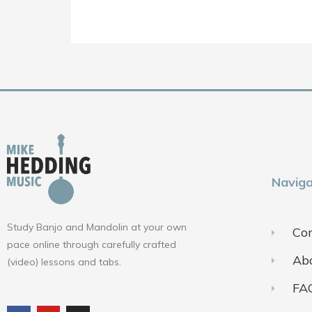
Naviga
Study Banjo and Mandolin at your own
Con
pace online through carefully crafted
Ab
(video) lessons and tabs.
FA
F
Y
I
a
o
n
c
u
s