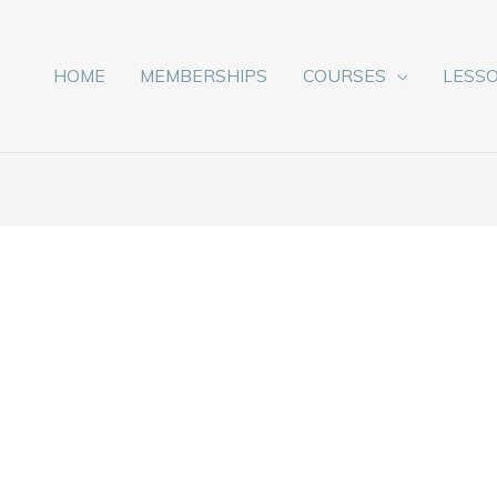
HOME
MEMBERSHIPS
COURSES
LESS