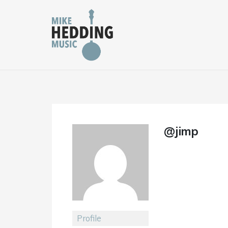
Skip
to
content
@jimp
Profile