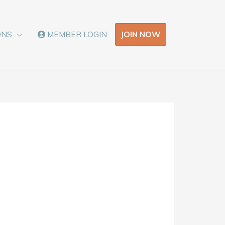
JOIN NOW
ONS
MEMBER LOGIN