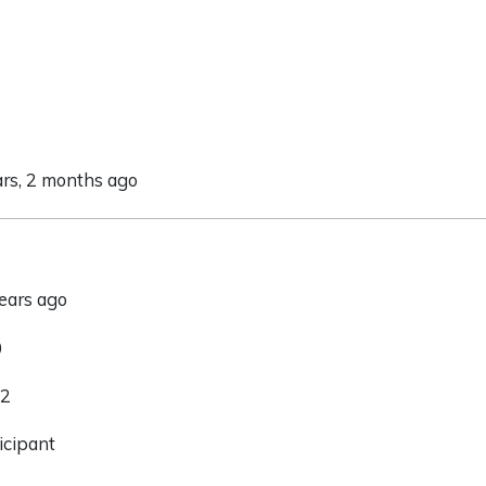
ars, 2 months ago
years ago
0
 2
icipant