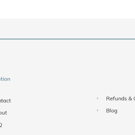
tion
Refunds & 
tact
Blog
out
Q