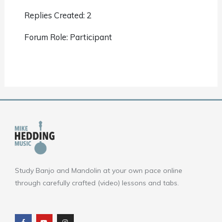
Replies Created: 2
Forum Role: Participant
Study Banjo and Mandolin at your own pace online
through carefully crafted (video) lessons and tabs.
F
Y
I
a
o
n
c
u
s
e
t
t