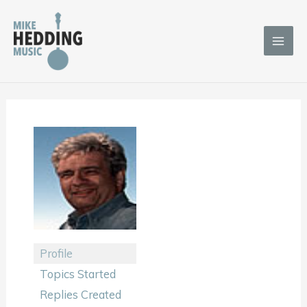
Skip
to
content
Profile
Topics Started
Replies Created