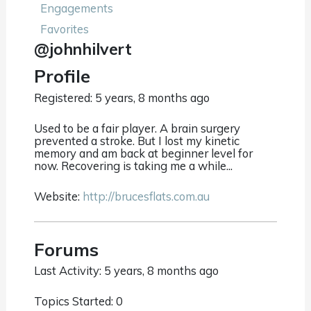
Engagements
Favorites
@johnhilvert
Profile
Registered: 5 years, 8 months ago
Used to be a fair player. A brain surgery
prevented a stroke. But I lost my kinetic
memory and am back at beginner level for
now. Recovering is taking me a while...
Website:
http://brucesflats.com.au
Forums
Last Activity: 5 years, 8 months ago
Topics Started: 0