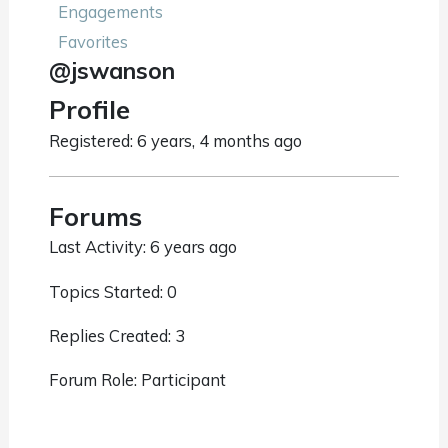
Engagements
Favorites
@jswanson
Profile
Registered: 6 years, 4 months ago
Forums
Last Activity: 6 years ago
Topics Started: 0
Replies Created: 3
Forum Role: Participant