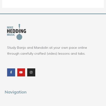
Study Banjo and Mandolin at your own pace online
through carefully crafted (video) lessons and tabs.
F
Y
I
a
o
n
c
u
s
e
t
t
b
u
a
o
b
g
o
e
r
k
a
m
Navigation