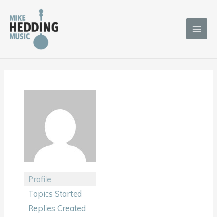
Skip
to
content
Profile
Topics Started
Replies Created