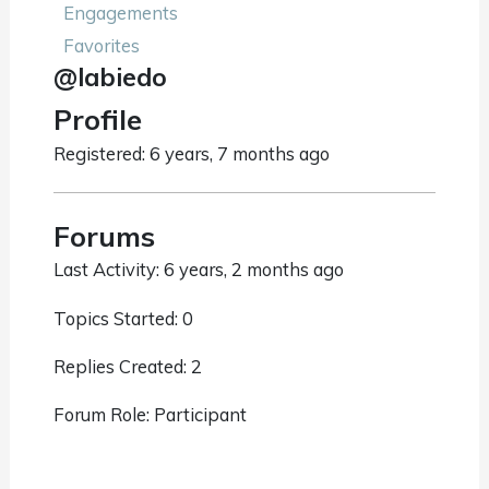
Engagements
Favorites
@labiedo
Profile
Registered: 6 years, 7 months ago
Forums
Last Activity: 6 years, 2 months ago
Topics Started: 0
Replies Created: 2
Forum Role: Participant