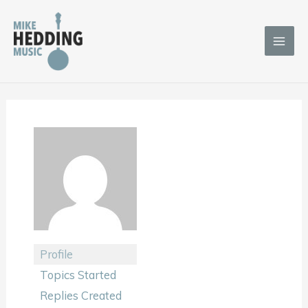
Skip
to
content
Profile
Topics Started
Replies Created