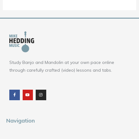
Study Banjo and Mandolin at your own pace online
through carefully crafted (video) lessons and tabs.
F
Y
I
a
o
n
c
u
s
e
t
t
b
u
a
o
b
g
o
e
r
k
a
m
Navigation