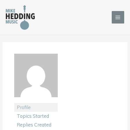
Skip
to
content
Profile
Topics Started
Replies Created