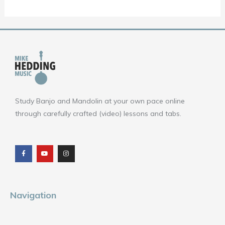
Study Banjo and Mandolin at your own pace online
through carefully crafted (video) lessons and tabs.
F
Y
I
a
o
n
c
u
s
e
t
t
b
u
a
o
b
g
o
e
r
k
a
m
Navigation