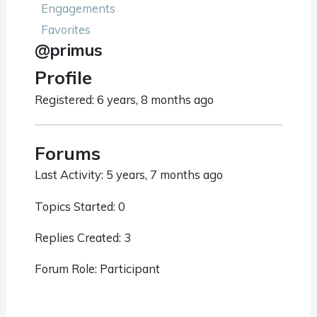
Engagements
Favorites
@primus
Profile
Registered: 6 years, 8 months ago
Forums
Last Activity: 5 years, 7 months ago
Topics Started: 0
Replies Created: 3
Forum Role: Participant