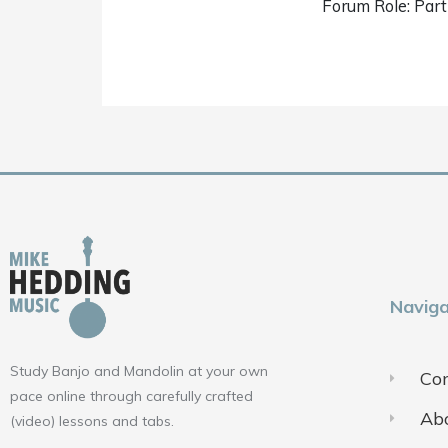
Forum Role: Part
Naviga
Study Banjo and Mandolin at your own
Con
pace online through carefully crafted
Ab
(video) lessons and tabs.