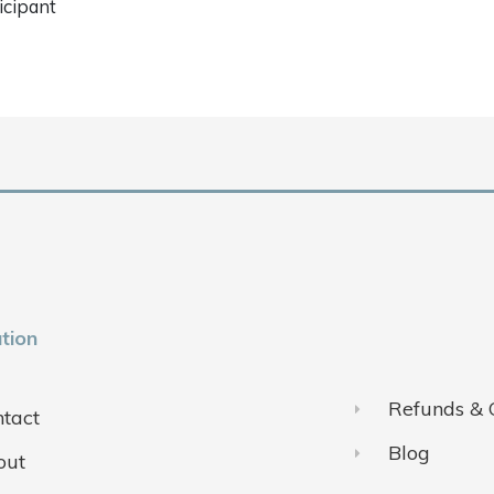
icipant
tion
Refunds & 
tact
Blog
out