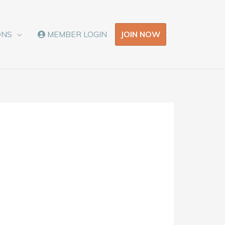
JOIN NOW
ONS
MEMBER LOGIN