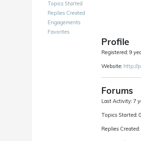
Topics Started
Replies Created
Engagements
Favorites
Profile
Registered: 9 ye
Website:
http://
Forums
Last Activity: 7 
Topics Started: 
Replies Created: