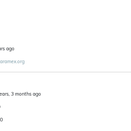
ars ago
paramex.org
years, 3 months ago
0
 0