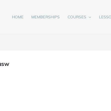
HOME
MEMBERSHIPS
COURSES
LESS
usw