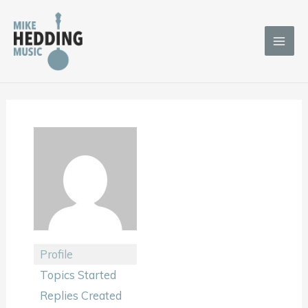
Skip
to
content
Profile
Topics Started
Replies Created