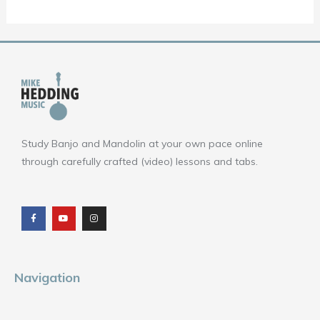
Study Banjo and Mandolin at your own pace online
through carefully crafted (video) lessons and tabs.
F
Y
I
a
o
n
c
u
s
e
t
t
b
u
a
o
b
g
o
e
r
k
a
m
Navigation