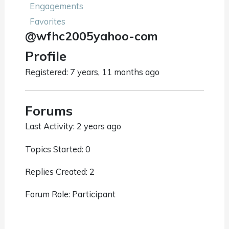
Engagements
Favorites
@wfhc2005yahoo-com
Profile
Registered: 7 years, 11 months ago
Forums
Last Activity: 2 years ago
Topics Started: 0
Replies Created: 2
Forum Role: Participant