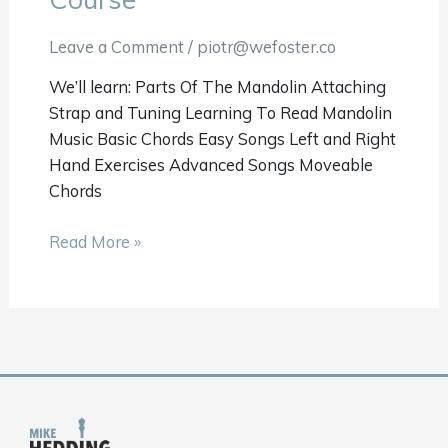
101
Course
Leave a Comment
/
piotr@wefoster.co
We’ll learn: Parts Of The Mandolin Attaching
Strap and Tuning Learning To Read Mandolin
Music Basic Chords Easy Songs Left and Right
Hand Exercises Advanced Songs Moveable
Chords
Read More »