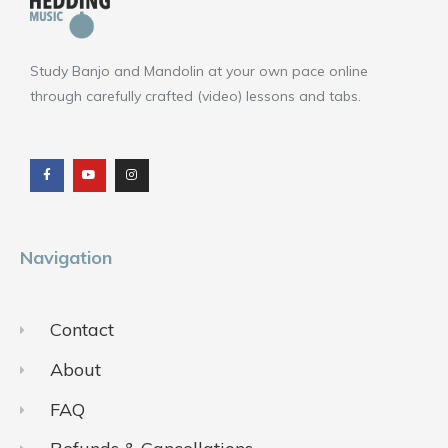
Study Banjo and Mandolin at your own pace online
through carefully crafted (video) lessons and tabs.
F
Y
I
a
o
n
c
u
s
e
t
t
b
u
a
o
b
g
o
e
r
k
a
m
Navigation
Contact
About
FAQ