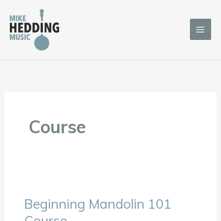
Skip
to
content
Course
Beginning Mandolin 101
Beginning
Mandolin
Course