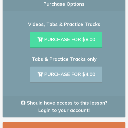
Purchase Options
Videos, Tabs & Practice Tracks
PURCHASE FOR $8.00
Tabs & Practice Tracks only
PURCHASE FOR $4.00
Should have access to this lesson?
Login to your account!