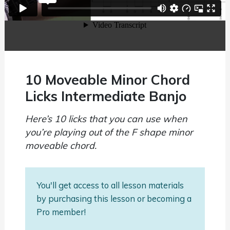
10 Moveable Minor Chord
Licks Intermediate Banjo
Here’s 10 licks that you can use when
you’re playing out of the F shape minor
moveable chord.
You'll get access to all lesson materials
by purchasing this lesson or becoming a
Pro member!