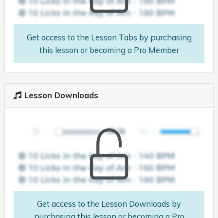
Get access to the Lesson Tabs by purchasing
this lesson or becoming a Pro Member
Lesson Downloads
Get access to the Lesson Downloads by
purchasing this lesson or becoming a Pro