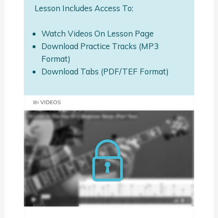
Lesson Includes Access To:
Watch Videos On Lesson Page
Download Practice Tracks (MP3
Format)
Download Tabs (PDF/TEF Format)