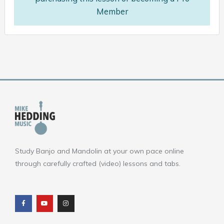
Member
Study Banjo and Mandolin at your own pace online
through carefully crafted (video) lessons and tabs.
F
Y
I
a
o
n
c
u
s
e
t
t
b
u
a
o
b
g
o
e
r