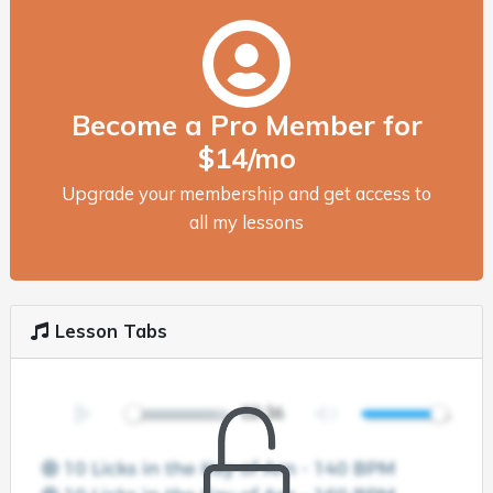
Become a Pro Member for
$14/mo
Upgrade your membership and get access to
all my lessons
Lesson Tabs