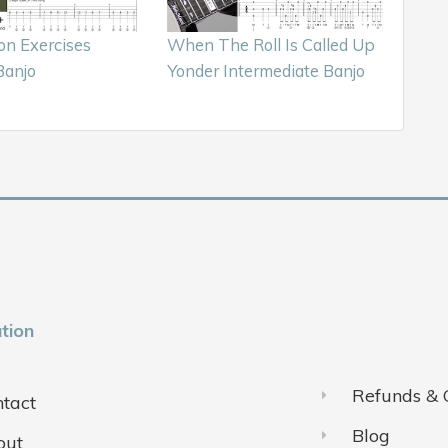
on Exercises
When The Roll Is Called Up
Banjo
Yonder Intermediate Banjo
tion
Refunds & 
tact
Blog
out