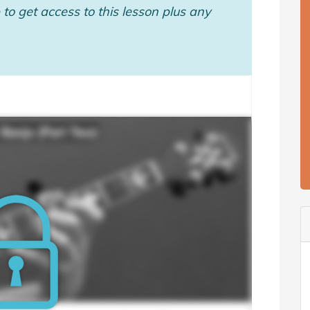
to get access to this lesson plus any