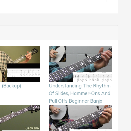
 (Backup)
Understanding The Rhythm
Of Slides, Hammer-Ons And
Pull Offs Beginner Banjo