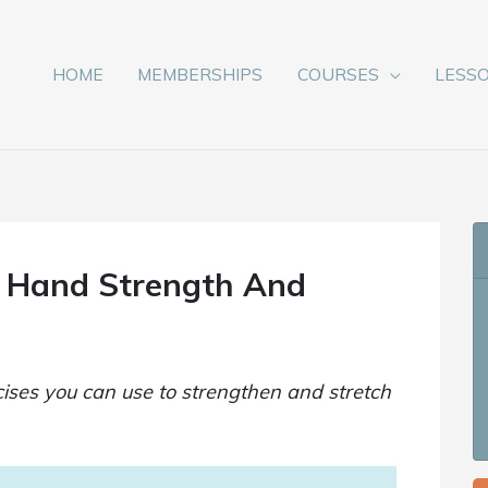
HOME
MEMBERSHIPS
COURSES
LESS
g Hand Strength And
ses you can use to strengthen and stretch