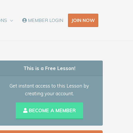
JOIN NOW
ONS
MEMBER LOGIN
This is a Free Lesson!
Get instant access to this Lesson by
creating your account.
BECOME A MEMBER