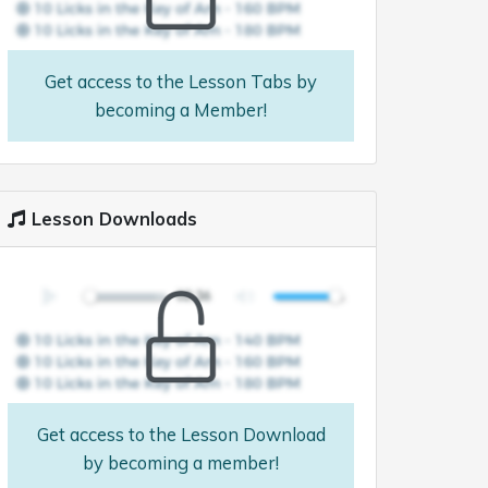
Get access to the Lesson Tabs by
becoming a Member!
Lesson Downloads
Get access to the Lesson Download
by becoming a member!