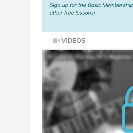
Sign up for the Basic Membership 
other free lessons!