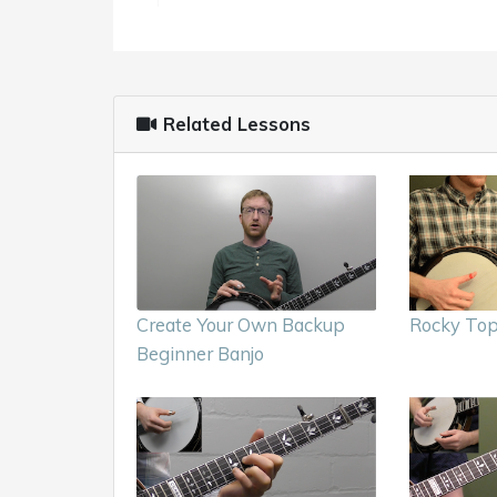
Related Lessons
Create Your Own Backup
Rocky Top
Beginner Banjo