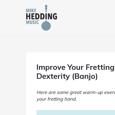
Skip
to
content
Improve Your Frettin
Dexterity (Banjo)
Here are some great warm-up exerci
your fretting hand.