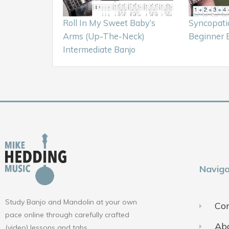
Roll In My Sweet Baby’s
Syncopati
Arms (Up-The-Neck)
Beginner 
Intermediate Banjo
Naviga
Study Banjo and Mandolin at your own
Con
pace online through carefully crafted
Ab
(video) lessons and tabs.