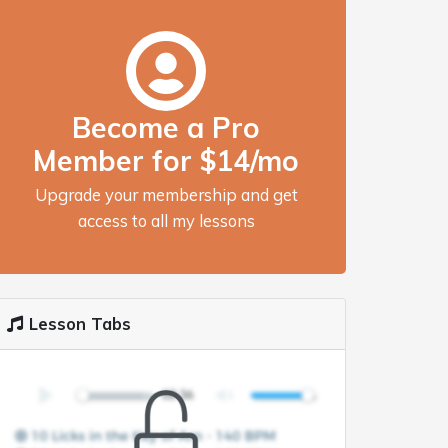
Become a Pro
Member for $14/mo
Upgrade your membership and get
access to all my lessons
Lesson Tabs