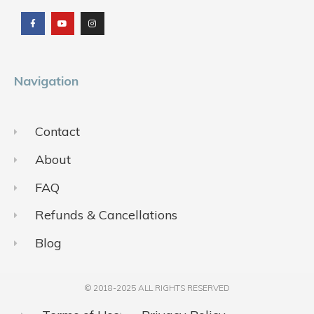
a
o
n
c
u
s
e
t
t
b
u
a
o
b
g
o
e
r
k
a
m
Navigation
Contact
About
FAQ
Refunds & Cancellations
Blog
© 2018-2025 ALL RIGHTS RESERVED​