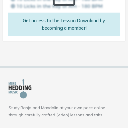
Get access to the Lesson Download by
becoming a member!
Study Banjo and Mandolin at your own pace online
through carefully crafted (video) lessons and tabs.
F
Y
I