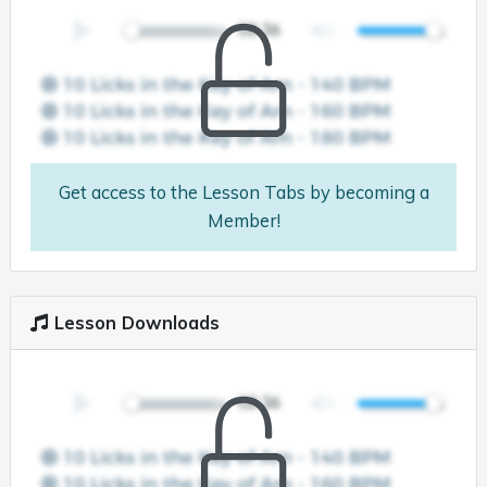
Get access to the Lesson Tabs by becoming a
Member!
Lesson Downloads