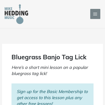
Skip
to
content
Bluegrass Banjo Tag Lick
Here’s a short mini lesson on a popular
bluegrass tag lick!
Sign up for the Basic Membership to
get access to this lesson plus any
other free lessons!