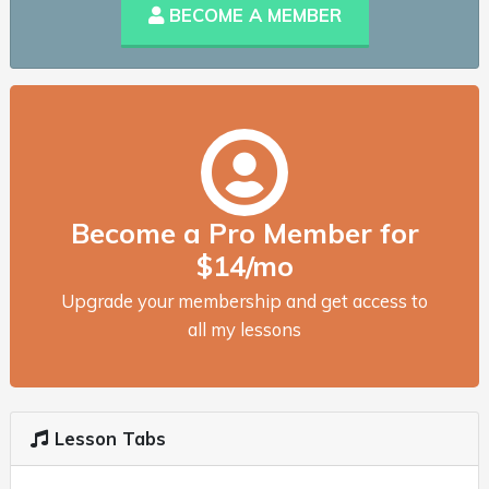
BECOME A MEMBER
Become a Pro Member for
$14/mo
Upgrade your membership and get access to
all my lessons
Lesson Tabs