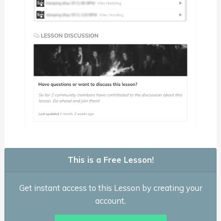
This is a Free Lesson!
Get instant access to this Lesson by creating your
account.