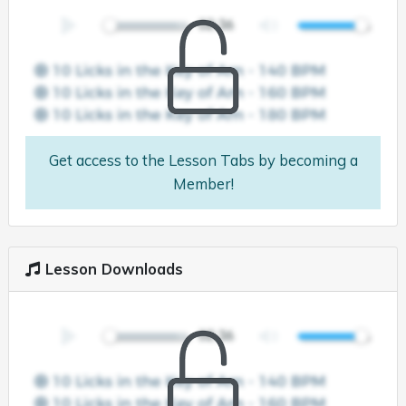
Get access to the Lesson Tabs by becoming a
Member!
Lesson Downloads