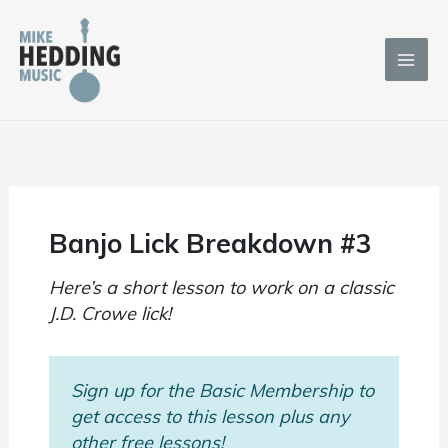
Skip
to
content
Banjo Lick Breakdown #3
Here’s a short lesson to work on a classic
J.D. Crowe lick!
Sign up for the Basic Membership to
get access to this lesson plus any
other free lessons!