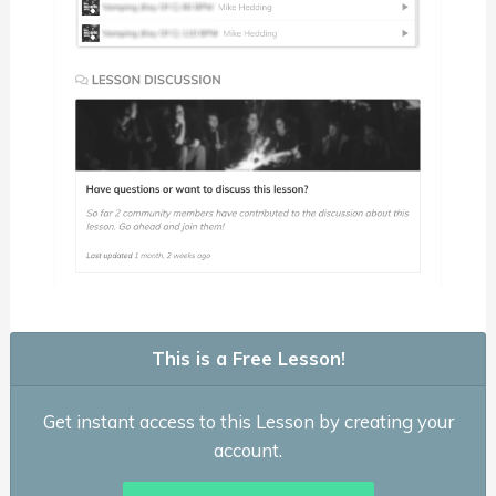
This is a Free Lesson!
Get instant access to this Lesson by creating your
account.