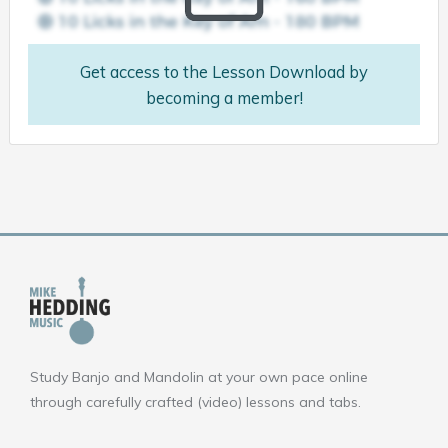
Get access to the Lesson Download by
becoming a member!
Study Banjo and Mandolin at your own pace online
through carefully crafted (video) lessons and tabs.
F
Y
I