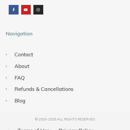
a
o
n
c
u
s
e
t
t
b
u
a
o
b
g
o
e
r
k
a
m
Navigation
Contact
About
FAQ
Refunds & Cancellations
Blog
© 2018-2025 ALL RIGHTS RESERVED​