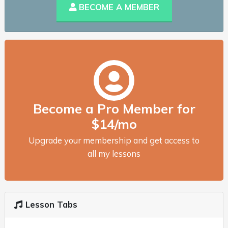
BECOME A MEMBER
Become a Pro Member for
$14/mo
Upgrade your membership and get access to
all my lessons
Lesson Tabs