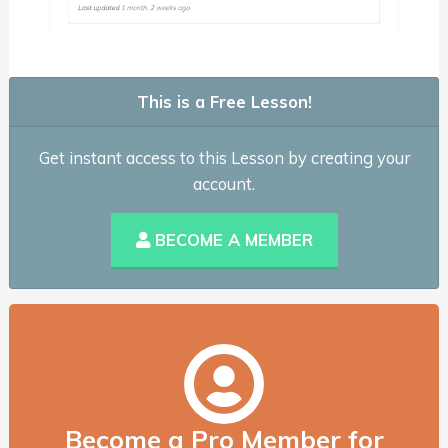
This is a Free Lesson!
Get instant access to this Lesson by creating your
account.
BECOME A MEMBER
Become a Pro Member for