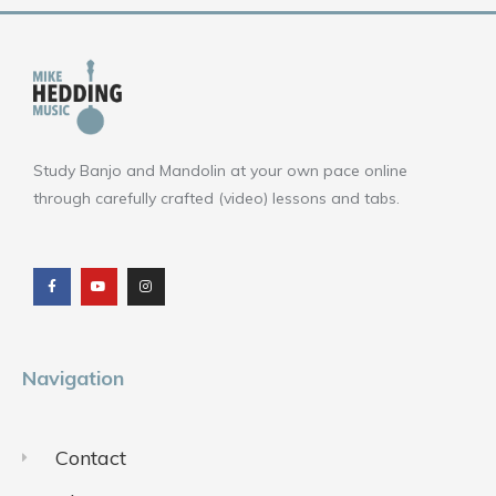
Study Banjo and Mandolin at your own pace online
through carefully crafted (video) lessons and tabs.
F
Y
I
a
o
n
c
u
s
e
t
t
b
u
a
o
b
g
o
e
r
k
a
m
Navigation
Contact