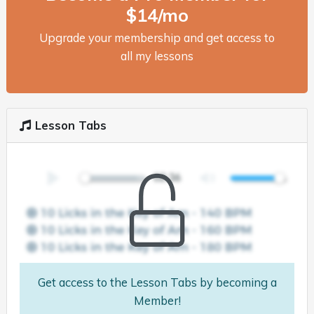
$14/mo
Upgrade your membership and get access to
all my lessons
Lesson Tabs
Get access to the Lesson Tabs by becoming a
Member!