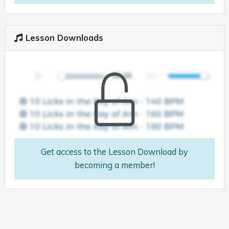
Lesson Downloads
Get access to the Lesson Download by
becoming a member!