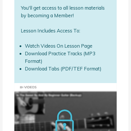
You'll get access to all lesson materials
by becoming a Member!
Lesson Includes Access To:
Watch Videos On Lesson Page
Download Practice Tracks (MP3
Format)
Download Tabs (PDF/TEF Format)