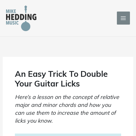
Skip
to
content
An Easy Trick To Double
Your Guitar Licks
Here’s a lesson on the concept of relative
major and minor chords and how you
can use them to increase the amount of
licks you know.