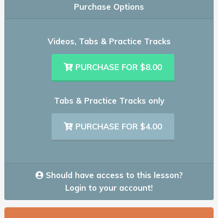
Purchase Options
Videos, Tabs & Practice Tracks
PURCHASE FOR $8.00
Tabs & Practice Tracks only
PURCHASE FOR $4.00
Should have access to this lesson?
Login to your account!