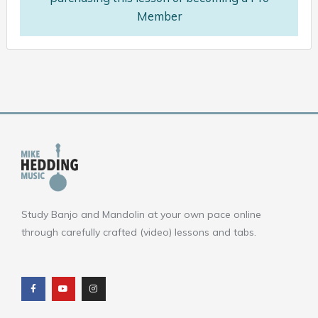
Member
Study Banjo and Mandolin at your own pace online
through carefully crafted (video) lessons and tabs.
F
Y
I
a
o
n
c
u
s
e
t
t
b
u
a
o
b
g
o
e
r