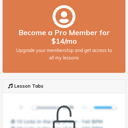
Become a Pro Member for
$14/mo
Upgrade your membership and get access to
all my lessons
Lesson Tabs