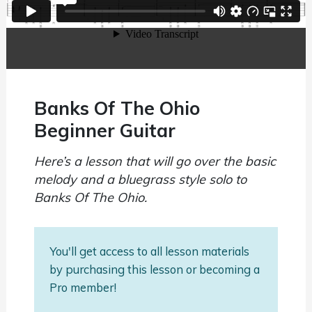
Banks Of The Ohio
Beginner Guitar
Here’s a lesson that will go over the basic
melody and a bluegrass style solo to
Banks Of The Ohio.
You'll get access to all lesson materials
by purchasing this lesson or becoming a
Pro member!