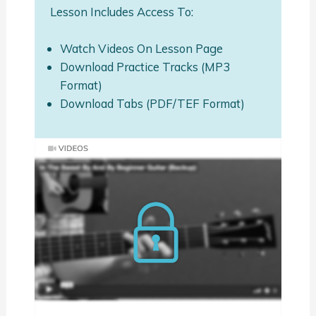
Lesson Includes Access To:
Watch Videos On Lesson Page
Download Practice Tracks (MP3
Format)
Download Tabs (PDF/TEF Format)