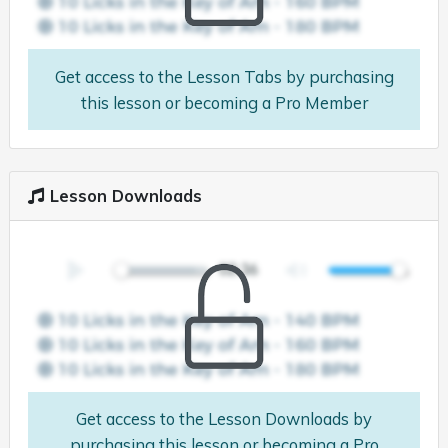
Get access to the Lesson Tabs by purchasing
this lesson or becoming a Pro Member
Lesson Downloads
Get access to the Lesson Downloads by
purchasing this lesson or becoming a Pro